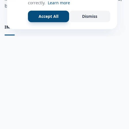
correctly.
Learn more
bulshadaada iyo inaad la xiriirto dadka kale.
Accept All
Dismiss
IMPORTANT PAGES
all questions
Ask a Question
about us
Member Users
Blog
HELP & SUPPORT