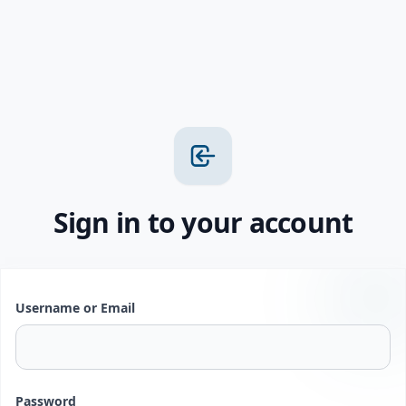
Sign in to your account
Username or Email
Password