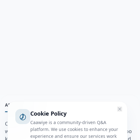
ABOUT
Cookie Policy
Caawiye is a community-driven Q&A
Caawiye Q&A waa website iyo application la isku
platform. We use cookies to enhance your
wedaarsado su’aalo aqooneed iyo Jawaabaha kaas oo
experience and ensure our services work
kaa caawin doona inaad dhisto afkaartada aqooneed,