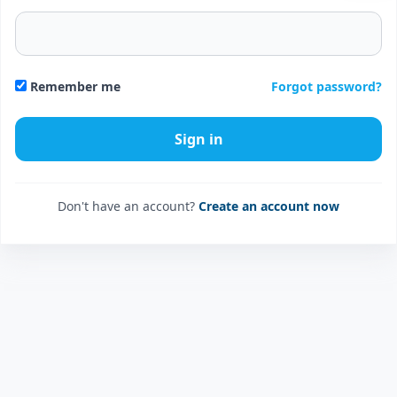
Forgot password?
Remember me
Don't have an account?
Create an account now