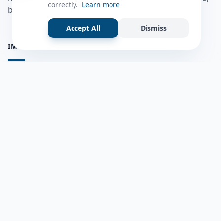
correctly.
Learn more
bulshadaada iyo inaad la xiriirto dadka kale.
Accept All
Dismiss
IMPORTANT PAGES
all questions
Ask a Question
about us
Member Users
Blog
HELP & SUPPORT