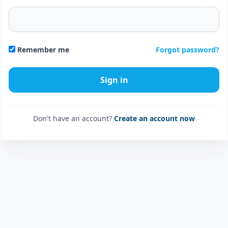
Forgot password?
Remember me
Don't have an account?
Create an account now