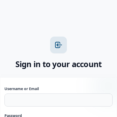
Sign in to your account
Username or Email
Password