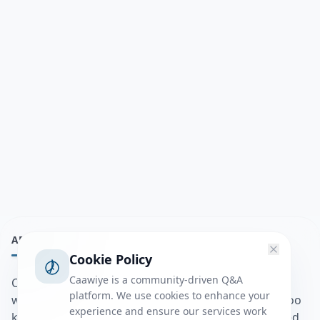
ABOUT
Cookie Policy
Caawiye is a community-driven Q&A
Caawiye Q&A waa website iyo application la isku
platform. We use cookies to enhance your
wedaarsado su’aalo aqooneed iyo Jawaabaha kaas oo
experience and ensure our services work
kaa caawin doona inaad dhisto afkaartada aqooneed,