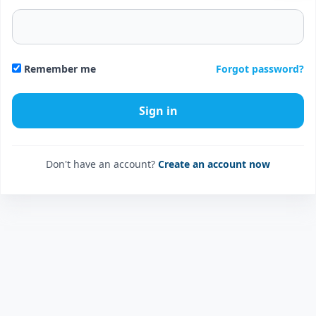
Forgot password?
Remember me
Don't have an account?
Create an account now