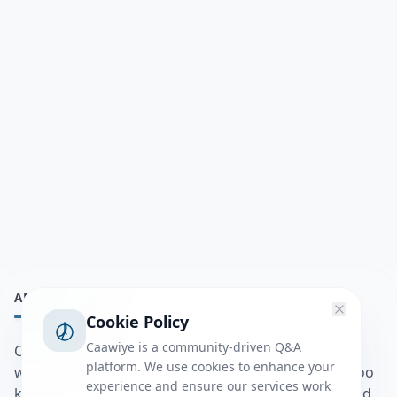
ABOUT
Cookie Policy
Caawiye is a community-driven Q&A
Caawiye Q&A waa website iyo application la isku
platform. We use cookies to enhance your
wedaarsado su’aalo aqooneed iyo Jawaabaha kaas oo
experience and ensure our services work
kaa caawin doona inaad dhisto afkaartada aqooneed,