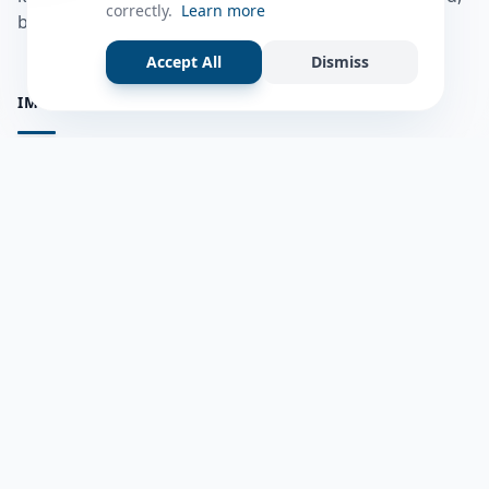
correctly.
Learn more
bulshadaada iyo inaad la xiriirto dadka kale.
Accept All
Dismiss
IMPORTANT PAGES
all questions
Ask a Question
about us
Member Users
Blog
HELP & SUPPORT