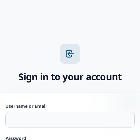
Sign in to your account
Username or Email
Password