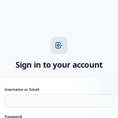
Sign in to your account
Username or Email
Password