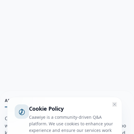
ABOUT
Cookie Policy
Caawiye is a community-driven Q&A
Caawiye Q&A waa website iyo application la isku
platform. We use cookies to enhance your
wedaarsado su’aalo aqooneed iyo Jawaabaha kaas oo
experience and ensure our services work
kaa caawin doona inaad dhisto afkaartada aqooneed,