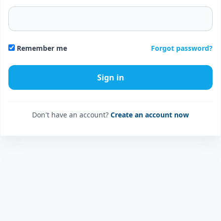
Forgot password?
Remember me
Don't have an account?
Create an account now