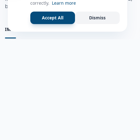
correctly.
Learn more
bulshadaada iyo inaad la xiriirto dadka kale.
Accept All
Dismiss
IMPORTANT PAGES
all questions
Ask a Question
about us
Member Users
Blog
HELP & SUPPORT