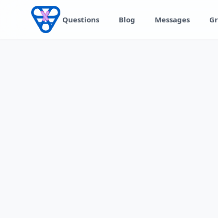
Skip to content
Questions
Blog
Messages
Gr