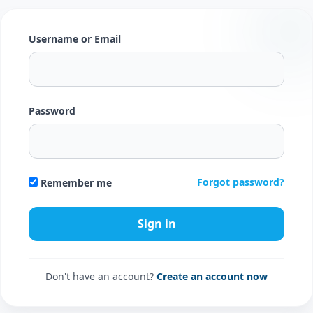
Username or Email
Password
Forgot password?
Remember me
Don't have an account?
Create an account now