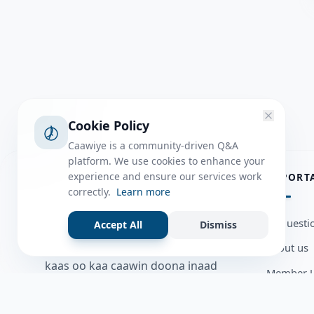
Cookie Policy
Caawiye is a community-driven Q&A
platform. We use cookies to enhance your
ABOUT
experience and ensure our services work
IMPORT
correctly.
Learn more
Caawiye Q&A waa website iyo
all questi
Accept All
Dismiss
application la isku wedaarsado
about us
su’aalo aqooneed iyo Jawaabaha
kaas oo kaa caawin doona inaad
Member U
dhisto afkaartada aqooneed,
Blog
bulshadaada iyo inaad la xiriirto