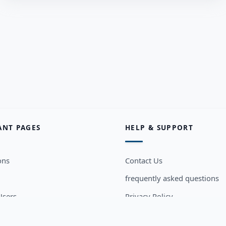
ANT PAGES
HELP & SUPPORT
ons
Contact Us
frequently asked questions
sers
Privacy Policy
Terms and Conditions