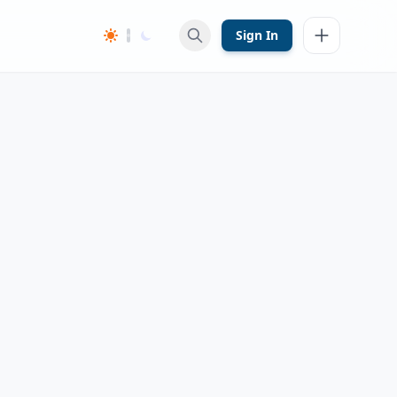
Sign In