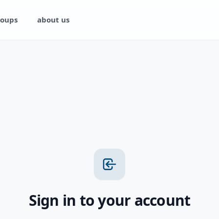
oups
about us
Sign in to your account