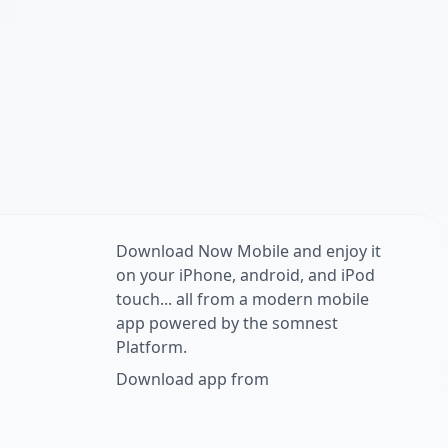
Download Now Mobile and enjoy it
on your iPhone, android, and iPod
touch... all from a modern mobile
app powered by the somnest
Platform.
Download app from