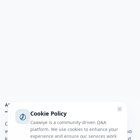
ABOUT
Cookie Policy
Caawiye is a community-driven Q&A
Caawiye Q&A waa website iyo application la isku
platform. We use cookies to enhance your
wedaarsado su’aalo aqooneed iyo Jawaabaha kaas oo
experience and ensure our services work
kaa caawin doona inaad dhisto afkaartada aqooneed,