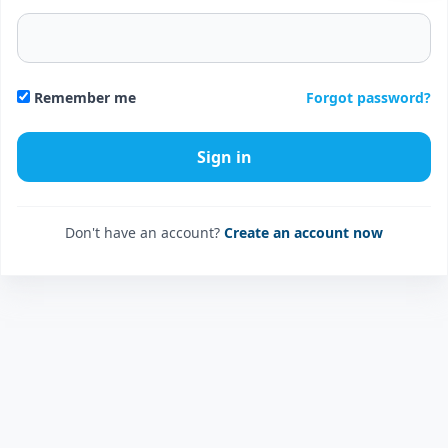
Forgot password?
Remember me
Don't have an account?
Create an account now