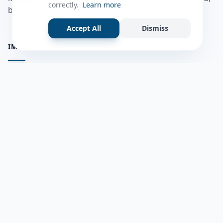
correctly.
Learn more
bulshadaada iyo inaad la xiriirto dadka kale.
Accept All
Dismiss
IMPORTANT PAGES
all questions
Ask a Question
about us
Member Users
Blog
HELP & SUPPORT