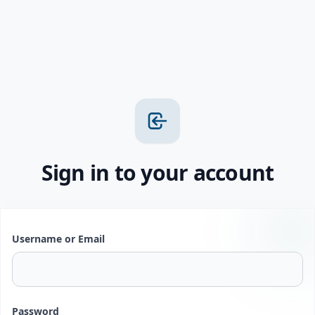
Sign in to your account
Username or Email
Password