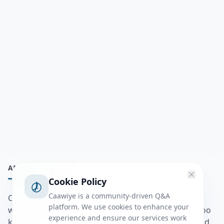
ABOUT
Cookie Policy
Caawiye is a community-driven Q&A
Caawiye Q&A waa website iyo application la isku
platform. We use cookies to enhance your
wedaarsado su’aalo aqooneed iyo Jawaabaha kaas oo
experience and ensure our services work
kaa caawin doona inaad dhisto afkaartada aqooneed,