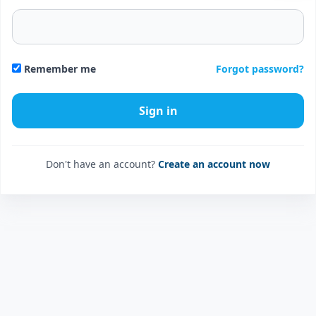
Forgot password?
Remember me
Don't have an account?
Create an account now