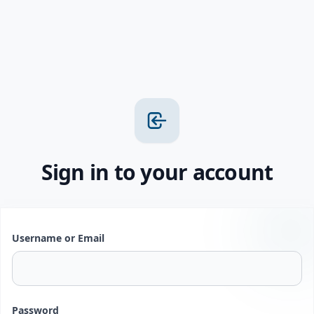
Sign in to your account
Username or Email
Password