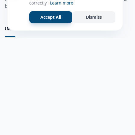
correctly.
Learn more
bulshadaada iyo inaad la xiriirto dadka kale.
Accept All
Dismiss
IMPORTANT PAGES
all questions
Ask a Question
about us
Member Users
Blog
HELP & SUPPORT