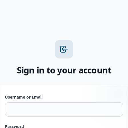
Sign in to your account
Username or Email
Password