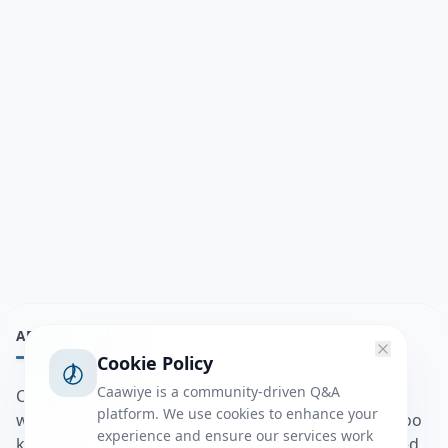
ABOUT
Cookie Policy
Caawiye is a community-driven Q&A
Caawiye Q&A waa website iyo application la isku
platform. We use cookies to enhance your
wedaarsado su’aalo aqooneed iyo Jawaabaha kaas oo
experience and ensure our services work
kaa caawin doona inaad dhisto afkaartada aqooneed,