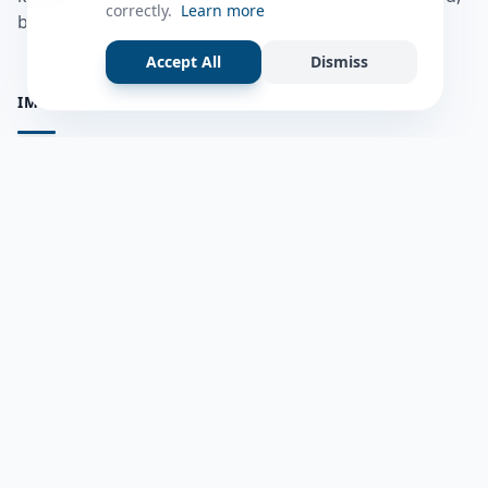
correctly.
Learn more
bulshadaada iyo inaad la xiriirto dadka kale.
Accept All
Dismiss
IMPORTANT PAGES
all questions
Ask a Question
about us
Member Users
Blog
HELP & SUPPORT