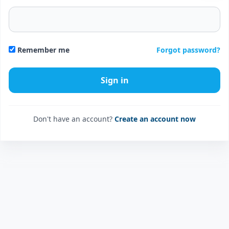
Forgot password?
Remember me
Don't have an account?
Create an account now