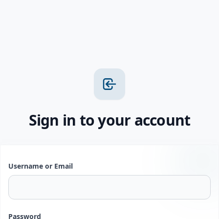
Sign in to your account
Username or Email
Password