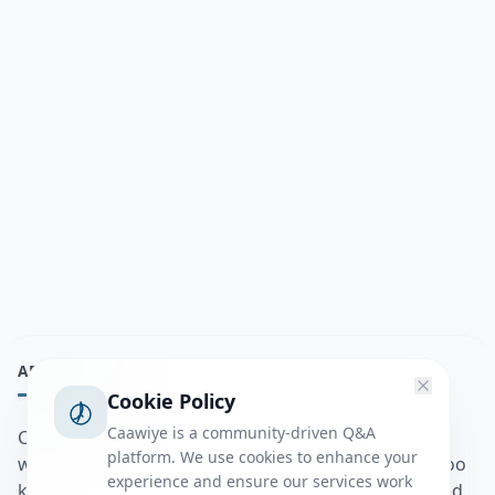
ABOUT
Cookie Policy
Caawiye is a community-driven Q&A
Caawiye Q&A waa website iyo application la isku
platform. We use cookies to enhance your
wedaarsado su’aalo aqooneed iyo Jawaabaha kaas oo
experience and ensure our services work
kaa caawin doona inaad dhisto afkaartada aqooneed,