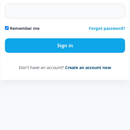
Forgot password?
Remember me
Don't have an account?
Create an account now