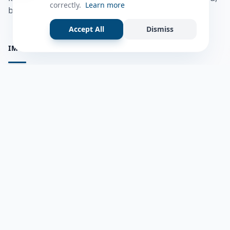
correctly.
Learn more
bulshadaada iyo inaad la xiriirto dadka kale.
Accept All
Dismiss
IMPORTANT PAGES
all questions
Ask a Question
about us
Member Users
Blog
HELP & SUPPORT