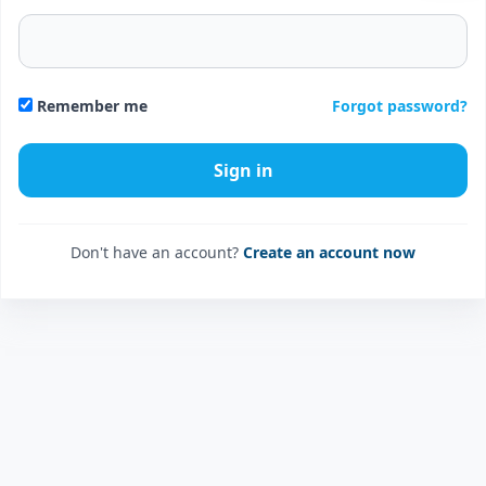
Forgot password?
Remember me
Don't have an account?
Create an account now