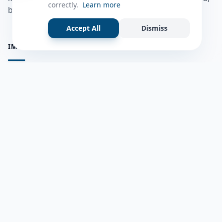
correctly.
Learn more
bulshadaada iyo inaad la xiriirto dadka kale.
Accept All
Dismiss
IMPORTANT PAGES
all questions
Ask a Question
about us
Member Users
Blog
HELP & SUPPORT