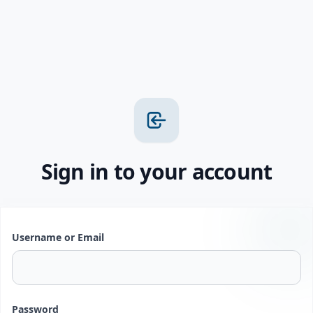
Sign in to your account
Username or Email
Password