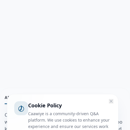
ABOUT
Cookie Policy
Caawiye is a community-driven Q&A
Caawiye Q&A waa website iyo application la isku
platform. We use cookies to enhance your
wedaarsado su’aalo aqooneed iyo Jawaabaha kaas oo
experience and ensure our services work
kaa caawin doona inaad dhisto afkaartada aqooneed,