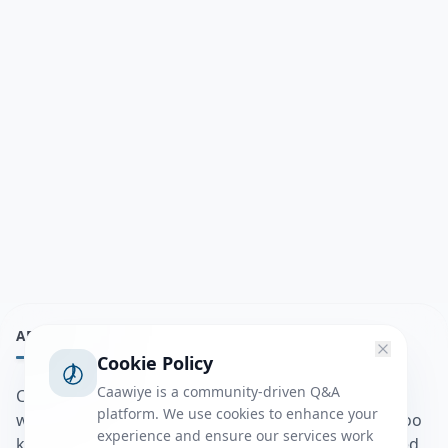
ABOUT
Cookie Policy
Caawiye is a community-driven Q&A
Caawiye Q&A waa website iyo application la isku
platform. We use cookies to enhance your
wedaarsado su’aalo aqooneed iyo Jawaabaha kaas oo
experience and ensure our services work
kaa caawin doona inaad dhisto afkaartada aqooneed,