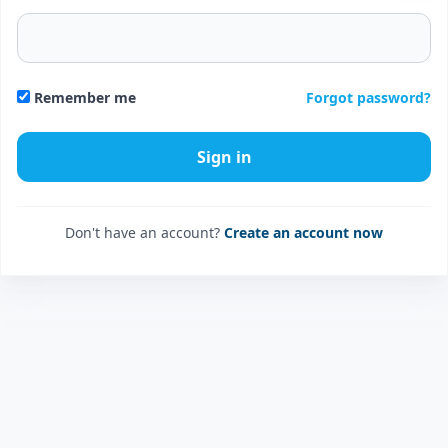
Forgot password?
Remember me
Don't have an account?
Create an account now