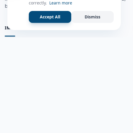
correctly.
Learn more
bulshadaada iyo inaad la xiriirto dadka kale.
Accept All
Dismiss
IMPORTANT PAGES
all questions
Ask a Question
about us
Member Users
Blog
HELP & SUPPORT