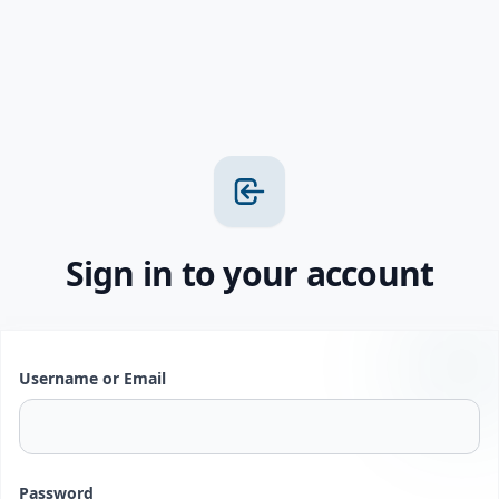
Sign in to your account
Username or Email
Password