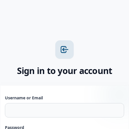
Sign in to your account
Username or Email
Password