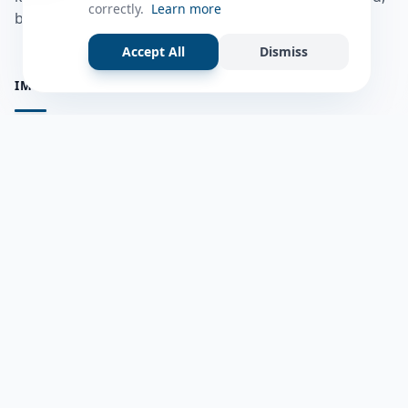
correctly.
Learn more
bulshadaada iyo inaad la xiriirto dadka kale.
Accept All
Dismiss
IMPORTANT PAGES
all questions
Ask a Question
about us
Member Users
Blog
HELP & SUPPORT