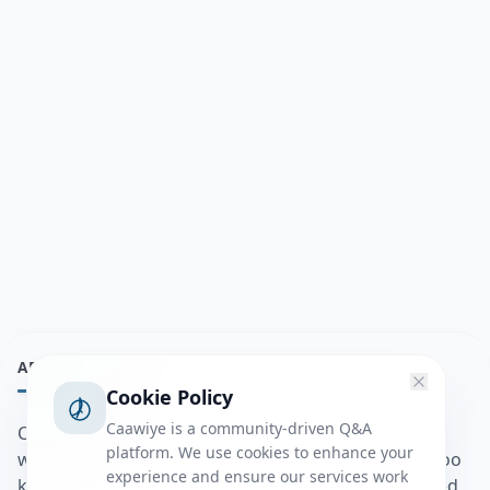
ABOUT
Cookie Policy
Caawiye is a community-driven Q&A
Caawiye Q&A waa website iyo application la isku
platform. We use cookies to enhance your
wedaarsado su’aalo aqooneed iyo Jawaabaha kaas oo
experience and ensure our services work
kaa caawin doona inaad dhisto afkaartada aqooneed,