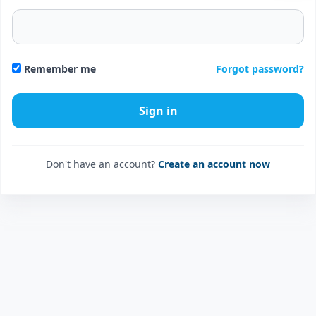
Forgot password?
Remember me
Don't have an account?
Create an account now