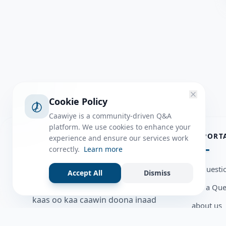
Cookie Policy
Caawiye is a community-driven Q&A
platform. We use cookies to enhance your
ABOUT
IMPORT
experience and ensure our services work
correctly.
Learn more
Caawiye Q&A waa website iyo
all questi
Accept All
Dismiss
application la isku wedaarsado
Ask a Que
su’aalo aqooneed iyo Jawaabaha
kaas oo kaa caawin doona inaad
about us
dhisto afkaartada aqooneed,
Member U
bulshadaada iyo inaad la xiriirto