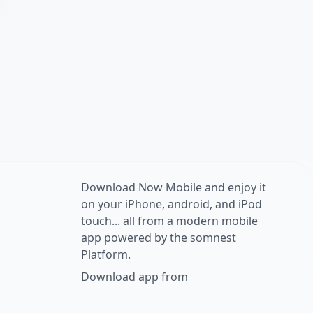
Download Now Mobile and enjoy it
on your iPhone, android, and iPod
touch... all from a modern mobile
app powered by the somnest
Platform.
Download app from