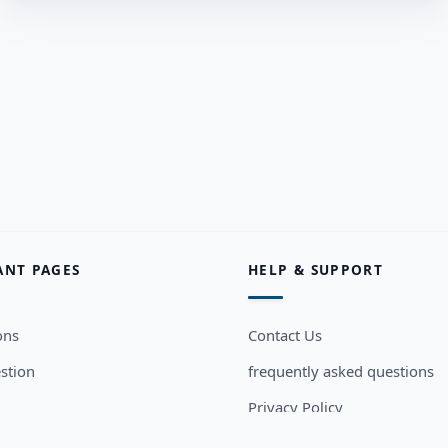
ANT PAGES
HELP & SUPPORT
ons
Contact Us
stion
frequently asked questions
Privacy Policy
sers
Terms and Conditions