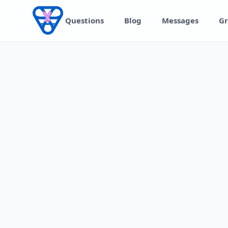
Skip to content
Questions
Blog
Messages
Gr