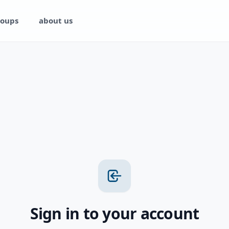
oups
about us
Sign in to your account