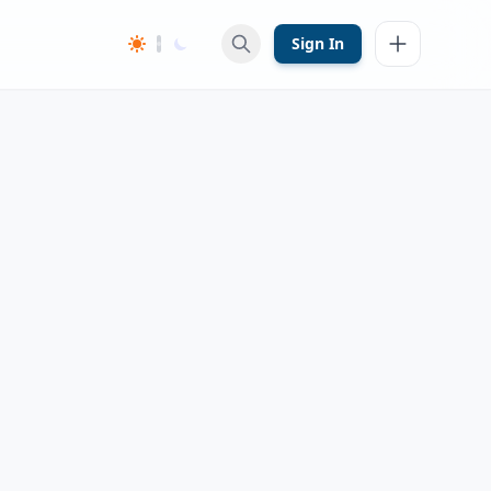
Sign In