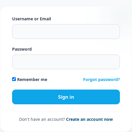
Username or Email
Password
Forgot password?
Remember me
Don't have an account?
Create an account now