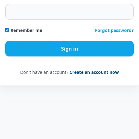
Forgot password?
Remember me
Don't have an account?
Create an account now