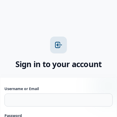
Sign in to your account
Username or Email
Password