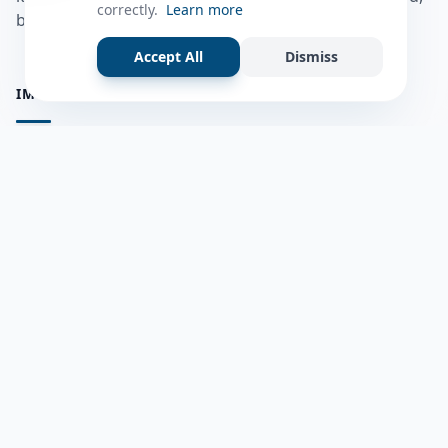
correctly.
Learn more
bulshadaada iyo inaad la xiriirto dadka kale.
Accept All
Dismiss
IMPORTANT PAGES
all questions
Ask a Question
about us
Member Users
Blog
HELP & SUPPORT