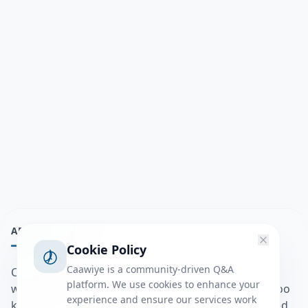
ABOUT
Cookie Policy
Caawiye is a community-driven Q&A
Caawiye Q&A waa website iyo application la isku
platform. We use cookies to enhance your
wedaarsado su’aalo aqooneed iyo Jawaabaha kaas oo
experience and ensure our services work
kaa caawin doona inaad dhisto afkaartada aqooneed,