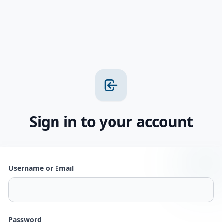
Sign in to your account
Username or Email
Password