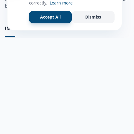
correctly.
Learn more
bulshadaada iyo inaad la xiriirto dadka kale.
Accept All
Dismiss
IMPORTANT PAGES
all questions
Ask a Question
about us
Member Users
Blog
HELP & SUPPORT