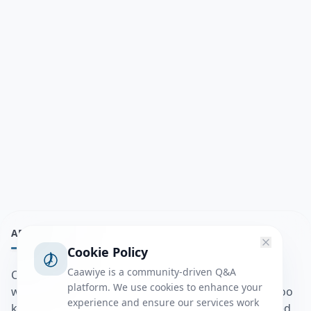
ABOUT
Cookie Policy
Caawiye is a community-driven Q&A
Caawiye Q&A waa website iyo application la isku
platform. We use cookies to enhance your
wedaarsado su’aalo aqooneed iyo Jawaabaha kaas oo
experience and ensure our services work
kaa caawin doona inaad dhisto afkaartada aqooneed,