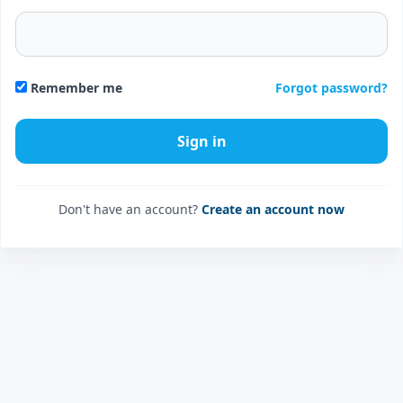
Forgot password?
Remember me
Don't have an account?
Create an account now