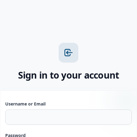
Sign in to your account
Username or Email
Password