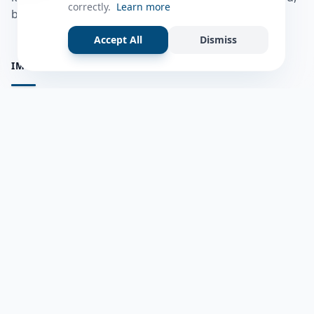
correctly.
Learn more
bulshadaada iyo inaad la xiriirto dadka kale.
Accept All
Dismiss
IMPORTANT PAGES
all questions
Ask a Question
about us
Member Users
Blog
HELP & SUPPORT