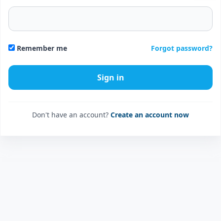
Forgot password?
Remember me
Don't have an account?
Create an account now