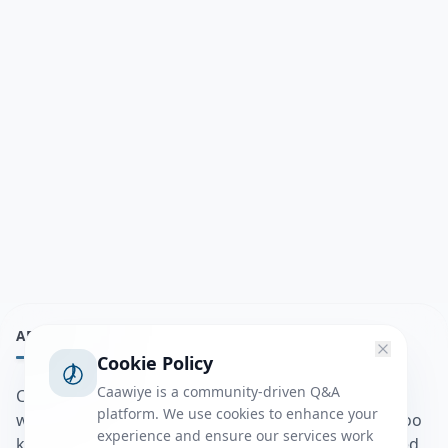
ABOUT
Cookie Policy
Caawiye is a community-driven Q&A
Caawiye Q&A waa website iyo application la isku
platform. We use cookies to enhance your
wedaarsado su’aalo aqooneed iyo Jawaabaha kaas oo
experience and ensure our services work
kaa caawin doona inaad dhisto afkaartada aqooneed,