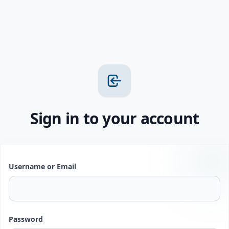
Sign in to your account
Username or Email
Password