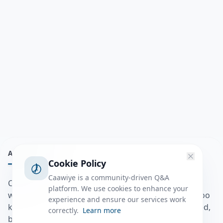
ABOUT
Cookie Policy
Caawiye is a community-driven Q&A
Caawiye Q&A waa website iyo application la isku
platform. We use cookies to enhance your
wedaarsado su’aalo aqooneed iyo Jawaabaha kaas oo
experience and ensure our services work
kaa caawin doona inaad dhisto afkaartada aqooneed,
correctly.
Learn more
bulshadaada iyo inaad la xiriirto dadka kale.