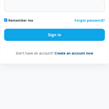
Forgot password?
Remember me
Don't have an account?
Create an account now