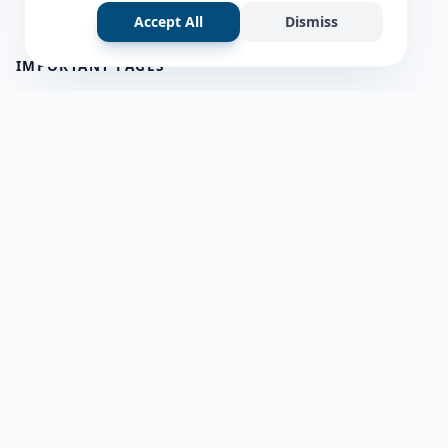
Accept All
Dismiss
IMPORTANT PAGES
all questions
about us
Member Users
Blog
HELP & SUPPORT
Contact Us
frequently asked questions