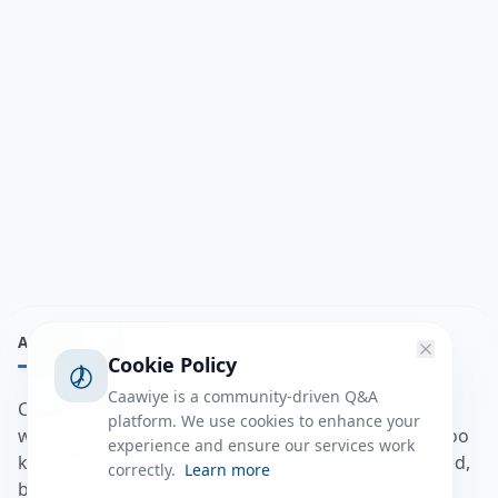
ABOUT
Cookie Policy
Caawiye is a community-driven Q&A
Caawiye Q&A waa website iyo application la isku
platform. We use cookies to enhance your
wedaarsado su’aalo aqooneed iyo Jawaabaha kaas oo
experience and ensure our services work
kaa caawin doona inaad dhisto afkaartada aqooneed,
correctly.
Learn more
bulshadaada iyo inaad la xiriirto dadka kale.