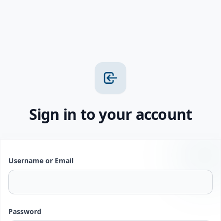
Sign in to your account
Username or Email
Password