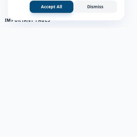
Accept All
Dismiss
IMPORTANT PAGES
all questions
about us
Member Users
Blog
HELP & SUPPORT
Contact Us
frequently asked questions