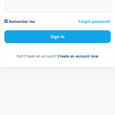
Forgot password?
Remember me
Don't have an account?
Create an account now