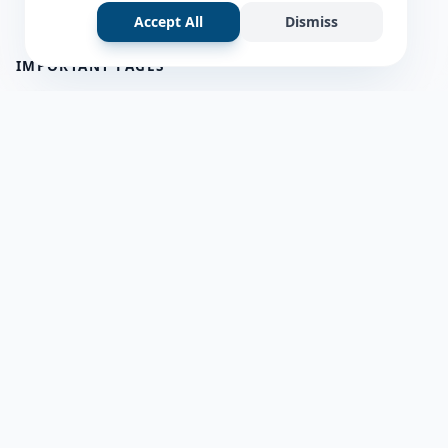
Accept All
Dismiss
IMPORTANT PAGES
all questions
about us
Member Users
Blog
HELP & SUPPORT
Contact Us
frequently asked questions