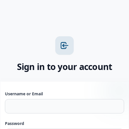
Sign in to your account
Username or Email
Password