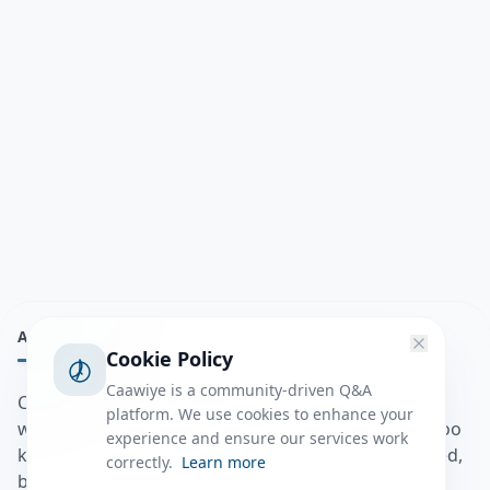
ABOUT
Cookie Policy
Caawiye is a community-driven Q&A
Caawiye Q&A waa website iyo application la isku
platform. We use cookies to enhance your
wedaarsado su’aalo aqooneed iyo Jawaabaha kaas oo
experience and ensure our services work
kaa caawin doona inaad dhisto afkaartada aqooneed,
correctly.
Learn more
bulshadaada iyo inaad la xiriirto dadka kale.