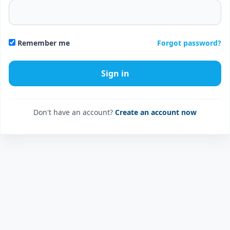
Forgot password?
Remember me
Don't have an account?
Create an account now