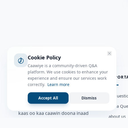
Cookie Policy
Caawiye is a community-driven Q&A
platform. We use cookies to enhance your
ABOUT
IMPORT
experience and ensure our services work
correctly.
Learn more
Caawiye Q&A waa website iyo
all questi
Accept All
Dismiss
application la isku wedaarsado
Ask a Que
su’aalo aqooneed iyo Jawaabaha
kaas oo kaa caawin doona inaad
about us
dhisto afkaartada aqooneed,
Member U
bulshadaada iyo inaad la xiriirto