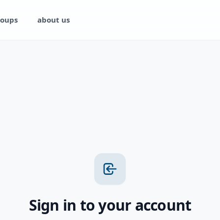
oups
about us
Sign in to your account