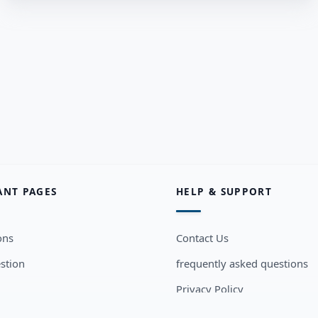
ANT PAGES
HELP & SUPPORT
ons
Contact Us
stion
frequently asked questions
Privacy Policy
sers
Terms and Conditions