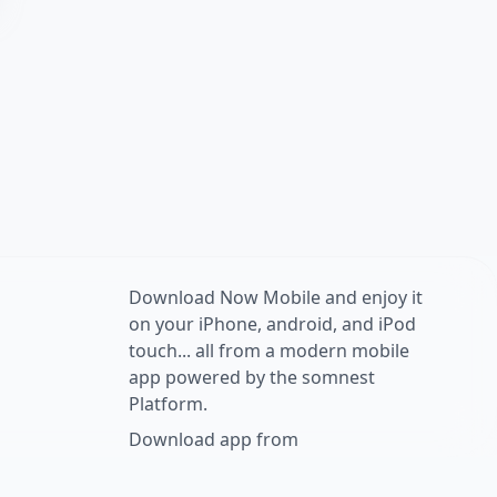
Download Now Mobile and enjoy it
on your iPhone, android, and iPod
touch... all from a modern mobile
app powered by the somnest
Platform.
Download app from