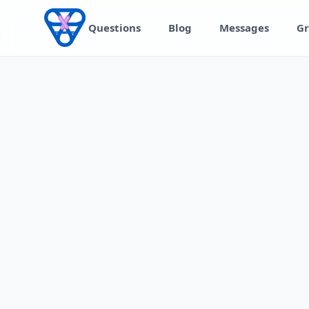
Skip to content
Questions
Blog
Messages
Gr