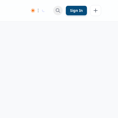
Sign In