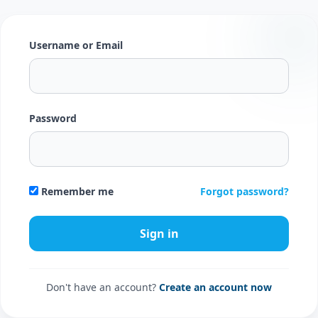
Username or Email
Password
Forgot password?
Remember me
Don't have an account?
Create an account now