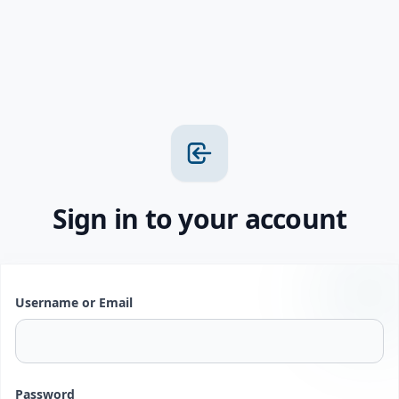
Sign in to your account
Username or Email
Password