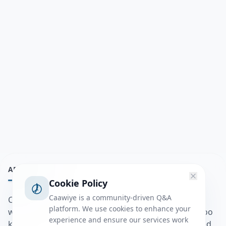
ABOUT
Cookie Policy
Caawiye is a community-driven Q&A
Caawiye Q&A waa website iyo application la isku
platform. We use cookies to enhance your
wedaarsado su’aalo aqooneed iyo Jawaabaha kaas oo
experience and ensure our services work
kaa caawin doona inaad dhisto afkaartada aqooneed,