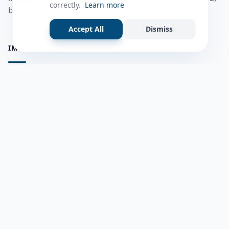
correctly.
Learn more
bulshadaada iyo inaad la xiriirto dadka kale.
Accept All
Dismiss
IMPORTANT PAGES
all questions
Ask a Question
about us
Member Users
Blog
HELP & SUPPORT