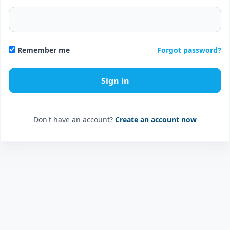
Forgot password?
Remember me
Don't have an account?
Create an account now