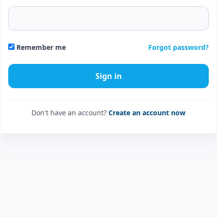
Forgot password?
Remember me
Don't have an account?
Create an account now