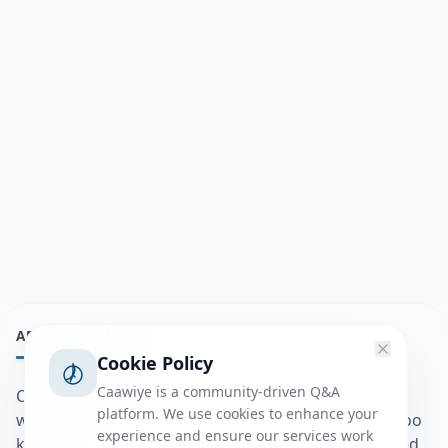
ABOUT
Cookie Policy
Caawiye is a community-driven Q&A
Caawiye Q&A waa website iyo application la isku
platform. We use cookies to enhance your
wedaarsado su’aalo aqooneed iyo Jawaabaha kaas oo
experience and ensure our services work
kaa caawin doona inaad dhisto afkaartada aqooneed,