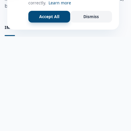
correctly.
Learn more
bulshadaada iyo inaad la xiriirto dadka kale.
Accept All
Dismiss
IMPORTANT PAGES
all questions
Ask a Question
about us
Member Users
Blog
HELP & SUPPORT