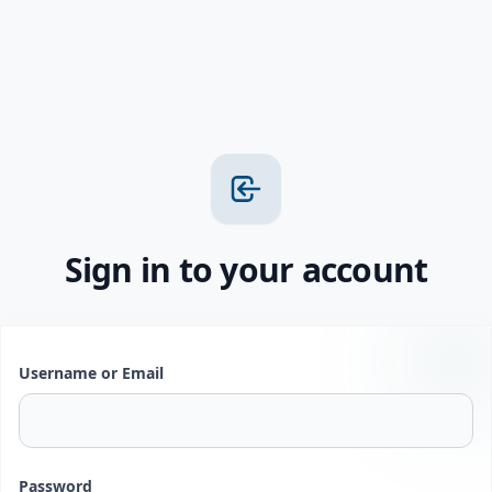
Sign in to your account
Username or Email
Password