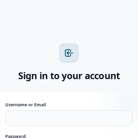
Sign in to your account
Username or Email
Password