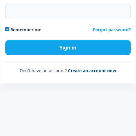
Forgot password?
Remember me
Don't have an account?
Create an account now