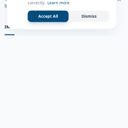
correctly.
Learn more
bulshadaada iyo inaad la xiriirto dadka kale.
Accept All
Dismiss
IMPORTANT PAGES
all questions
Ask a Question
about us
Member Users
Blog
HELP & SUPPORT