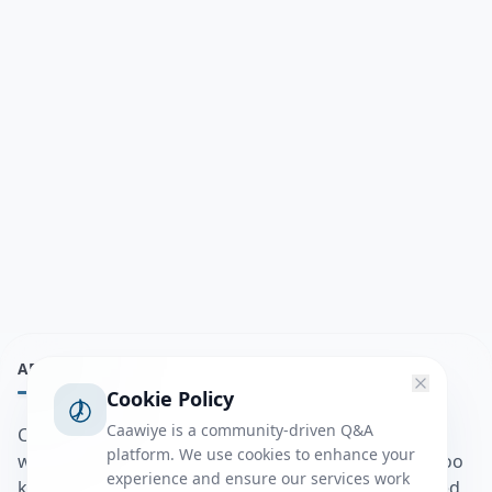
ABOUT
Cookie Policy
Caawiye is a community-driven Q&A
Caawiye Q&A waa website iyo application la isku
platform. We use cookies to enhance your
wedaarsado su’aalo aqooneed iyo Jawaabaha kaas oo
experience and ensure our services work
kaa caawin doona inaad dhisto afkaartada aqooneed,