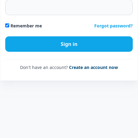
Forgot password?
Remember me
Don't have an account?
Create an account now