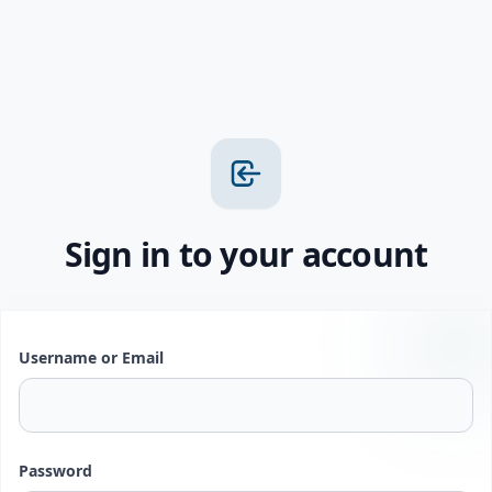
Sign in to your account
Username or Email
Password