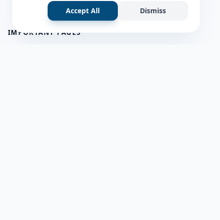
Accept All
Dismiss
IMPORTANT PAGES
all questions
about us
Member Users
Blog
HELP & SUPPORT
Contact Us
frequently asked questions