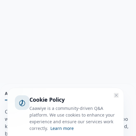
ABOUT
Cookie Policy
Caawiye is a community-driven Q&A
Caawiye Q&A waa website iyo application la isku
platform. We use cookies to enhance your
wedaarsado su’aalo aqooneed iyo Jawaabaha kaas oo
experience and ensure our services work
kaa caawin doona inaad dhisto afkaartada aqooneed,
correctly.
Learn more
bulshadaada iyo inaad la xiriirto dadka kale.