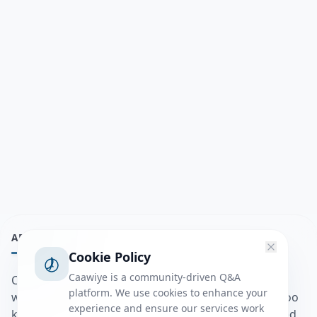
ABOUT
Cookie Policy
Caawiye is a community-driven Q&A
Caawiye Q&A waa website iyo application la isku
platform. We use cookies to enhance your
wedaarsado su’aalo aqooneed iyo Jawaabaha kaas oo
experience and ensure our services work
kaa caawin doona inaad dhisto afkaartada aqooneed,