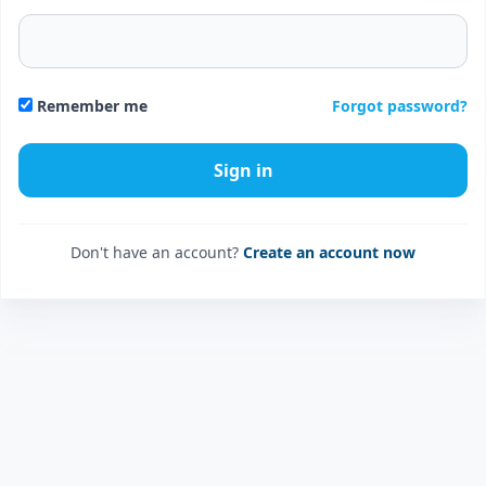
Forgot password?
Remember me
Don't have an account?
Create an account now