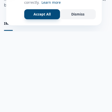
correctly.
Learn more
bulshadaada iyo inaad la xiriirto dadka kale.
Accept All
Dismiss
IMPORTANT PAGES
all questions
Ask a Question
about us
Member Users
Blog
HELP & SUPPORT