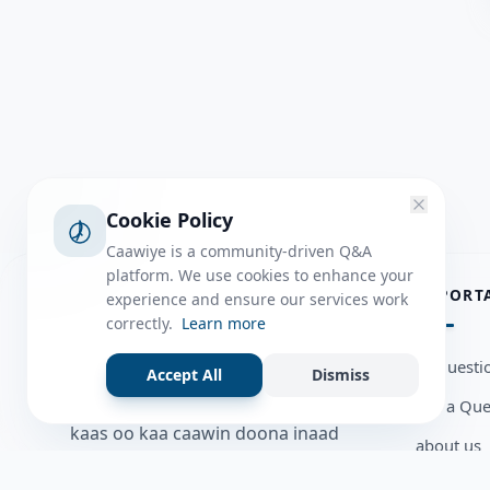
Cookie Policy
Caawiye is a community-driven Q&A
platform. We use cookies to enhance your
ABOUT
IMPORT
experience and ensure our services work
correctly.
Learn more
Caawiye Q&A waa website iyo
all questi
Accept All
Dismiss
application la isku wedaarsado
Ask a Que
su’aalo aqooneed iyo Jawaabaha
kaas oo kaa caawin doona inaad
about us
dhisto afkaartada aqooneed,
Member U
bulshadaada iyo inaad la xiriirto