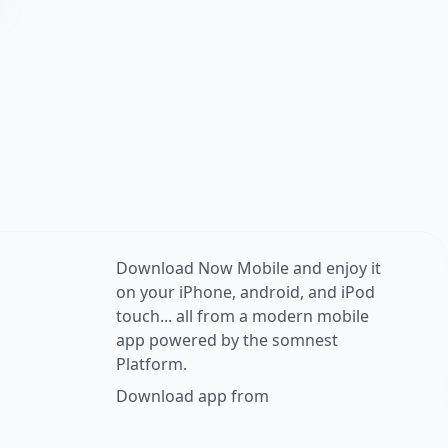
Download Now Mobile and enjoy it
on your iPhone, android, and iPod
touch... all from a modern mobile
app powered by the somnest
Platform.
Download app from