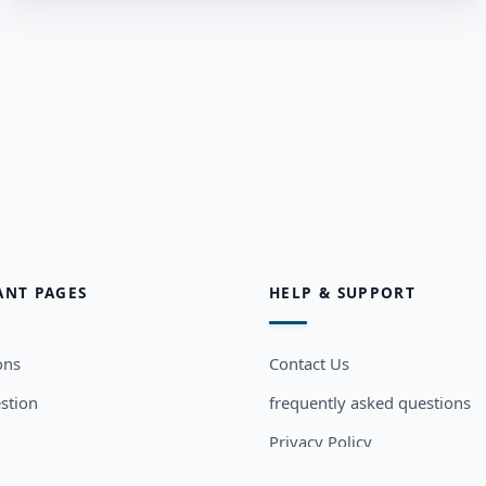
ANT PAGES
HELP & SUPPORT
ons
Contact Us
stion
frequently asked questions
Privacy Policy
sers
Terms and Conditions