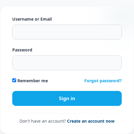
Username or Email
Password
Forgot password?
Remember me
Don't have an account?
Create an account now