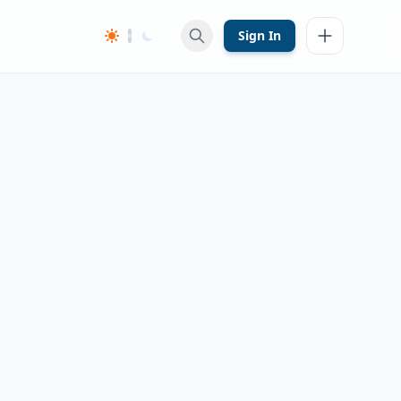
Sign In