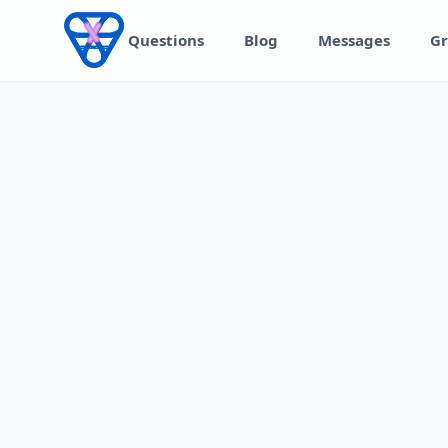
Skip to content
Questions
Blog
Messages
Gr