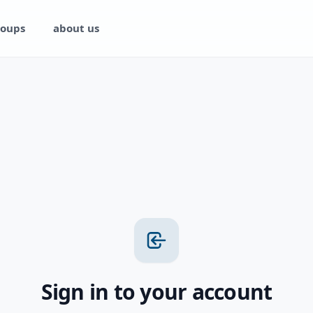
oups
about us
Sign in to your account