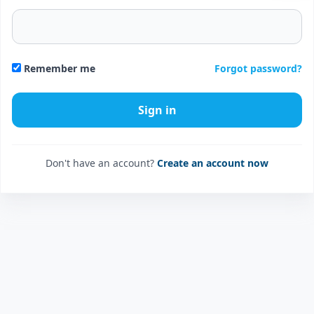
Forgot password?
Remember me
Don't have an account?
Create an account now