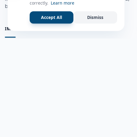
correctly.
Learn more
bulshadaada iyo inaad la xiriirto dadka kale.
Accept All
Dismiss
IMPORTANT PAGES
all questions
Ask a Question
about us
Member Users
Blog
HELP & SUPPORT