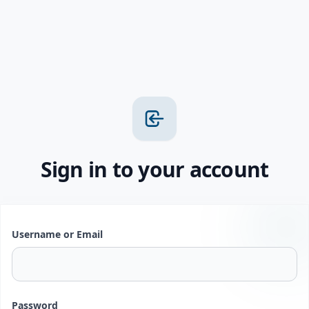
Sign in to your account
Username or Email
Password