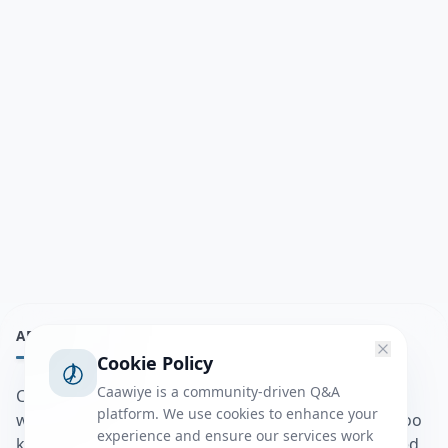
ABOUT
Cookie Policy
Caawiye is a community-driven Q&A
Caawiye Q&A waa website iyo application la isku
platform. We use cookies to enhance your
wedaarsado su’aalo aqooneed iyo Jawaabaha kaas oo
experience and ensure our services work
kaa caawin doona inaad dhisto afkaartada aqooneed,