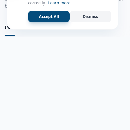
correctly.
Learn more
bulshadaada iyo inaad la xiriirto dadka kale.
Accept All
Dismiss
IMPORTANT PAGES
all questions
Ask a Question
about us
Member Users
Blog
HELP & SUPPORT