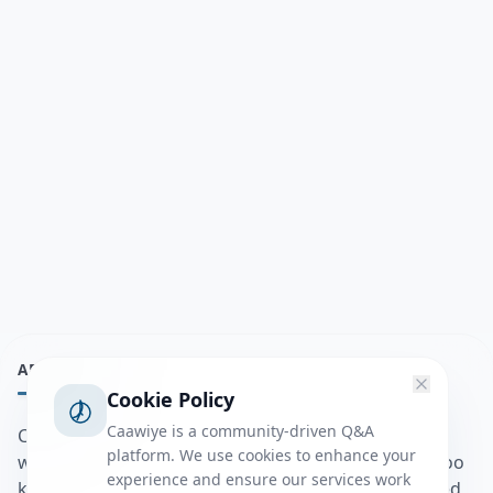
ABOUT
Cookie Policy
Caawiye is a community-driven Q&A
Caawiye Q&A waa website iyo application la isku
platform. We use cookies to enhance your
wedaarsado su’aalo aqooneed iyo Jawaabaha kaas oo
experience and ensure our services work
kaa caawin doona inaad dhisto afkaartada aqooneed,