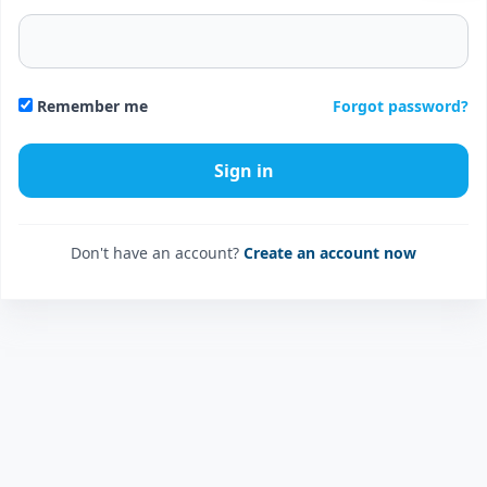
Forgot password?
Remember me
Don't have an account?
Create an account now