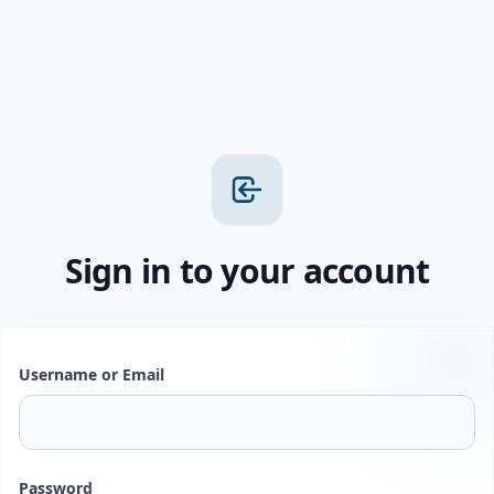
Sign in to your account
Username or Email
Password