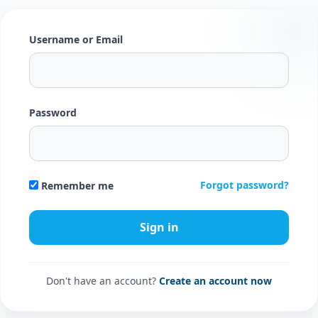
Username or Email
Password
Forgot password?
Remember me
Don't have an account?
Create an account now