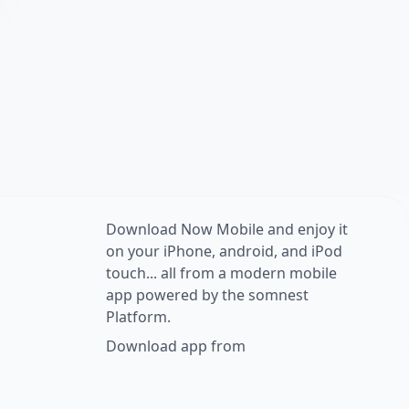
Download Now Mobile and enjoy it
on your iPhone, android, and iPod
touch... all from a modern mobile
app powered by the somnest
Platform.
Download app from