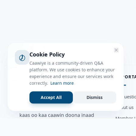
Cookie Policy
Caawiye is a community-driven Q&A
platform. We use cookies to enhance your
ABOUT
experience and ensure our services work
IMPORT
correctly.
Learn more
Caawiye Q&A waa website iyo
all questi
Accept All
Dismiss
application la isku wedaarsado
about us
su’aalo aqooneed iyo Jawaabaha
kaas oo kaa caawin doona inaad
Member U
dhisto afkaartada aqooneed,
Blog
bulshadaada iyo inaad la xiriirto