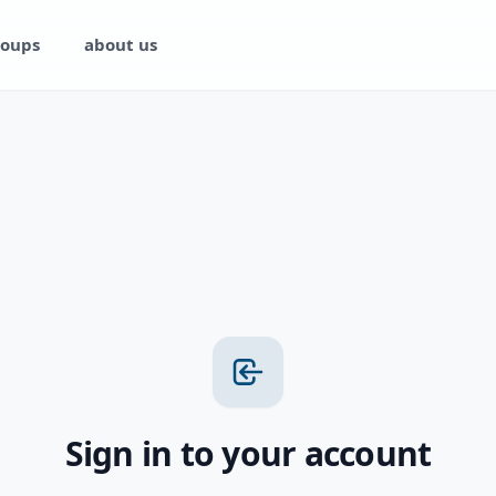
oups
about us
Sign in to your account