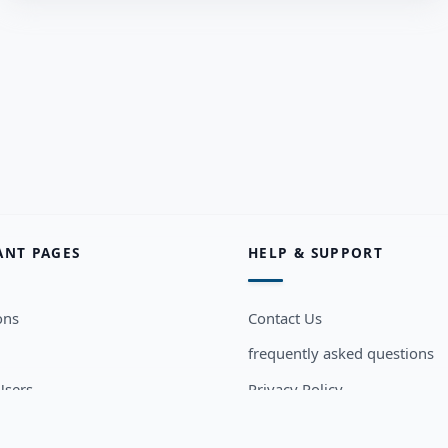
ANT PAGES
HELP & SUPPORT
ons
Contact Us
frequently asked questions
sers
Privacy Policy
Terms and Conditions