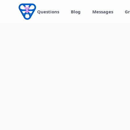
Skip to content
Questions
Blog
Messages
Gr