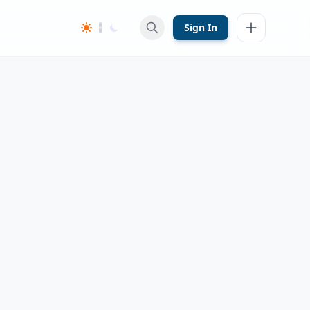
Sign In