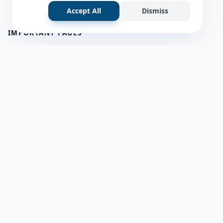
Accept All
Dismiss
IMPORTANT PAGES
all questions
about us
Member Users
Blog
HELP & SUPPORT
Contact Us
frequently asked questions