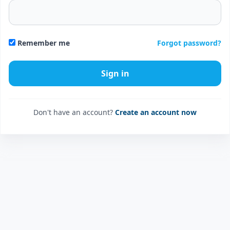
Forgot password?
Remember me
Don't have an account?
Create an account now