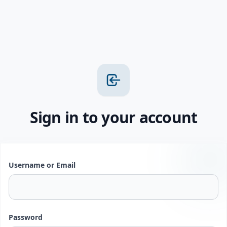
Sign in to your account
Username or Email
Password