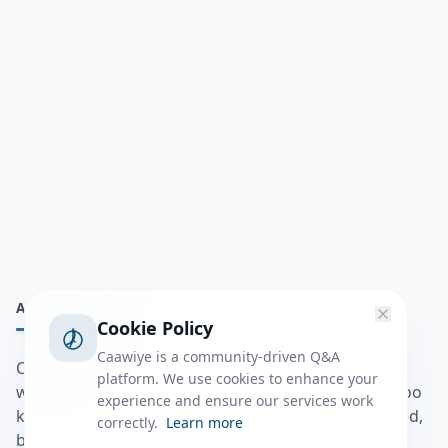
ABOUT
Cookie Policy
Caawiye is a community-driven Q&A
Caawiye Q&A waa website iyo application la isku
platform. We use cookies to enhance your
wedaarsado su’aalo aqooneed iyo Jawaabaha kaas oo
experience and ensure our services work
kaa caawin doona inaad dhisto afkaartada aqooneed,
correctly.
Learn more
bulshadaada iyo inaad la xiriirto dadka kale.