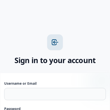
Sign in to your account
Username or Email
Password