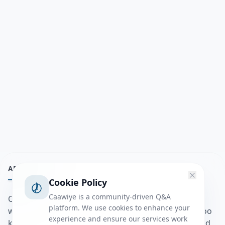
ABOUT
Cookie Policy
Caawiye is a community-driven Q&A
Caawiye Q&A waa website iyo application la isku
platform. We use cookies to enhance your
wedaarsado su’aalo aqooneed iyo Jawaabaha kaas oo
experience and ensure our services work
kaa caawin doona inaad dhisto afkaartada aqooneed,