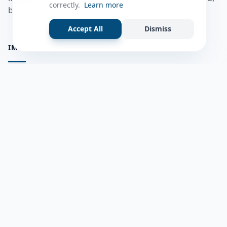
correctly.
Learn more
bulshadaada iyo inaad la xiriirto dadka kale.
Accept All
Dismiss
IMPORTANT PAGES
all questions
Ask a Question
about us
Member Users
Blog
HELP & SUPPORT