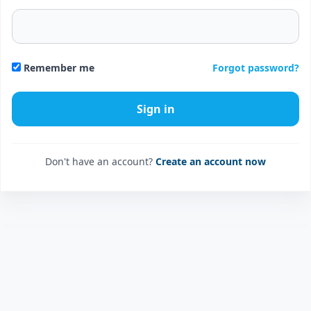
Forgot password?
Remember me
Don't have an account?
Create an account now