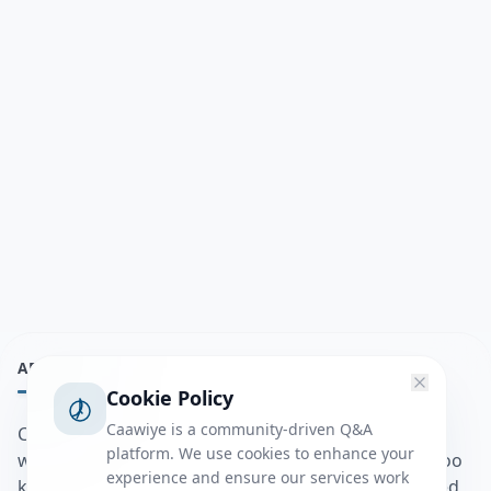
ABOUT
Cookie Policy
Caawiye is a community-driven Q&A
Caawiye Q&A waa website iyo application la isku
platform. We use cookies to enhance your
wedaarsado su’aalo aqooneed iyo Jawaabaha kaas oo
experience and ensure our services work
kaa caawin doona inaad dhisto afkaartada aqooneed,