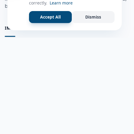
correctly.
Learn more
bulshadaada iyo inaad la xiriirto dadka kale.
Accept All
Dismiss
IMPORTANT PAGES
all questions
Ask a Question
about us
Member Users
Blog
HELP & SUPPORT