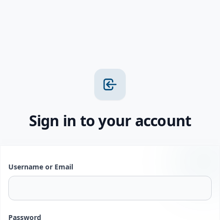
Sign in to your account
Username or Email
Password