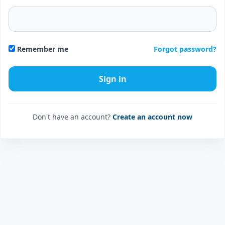
Forgot password?
Remember me
Don't have an account?
Create an account now