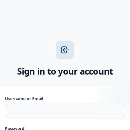
Sign in to your account
Username or Email
Password