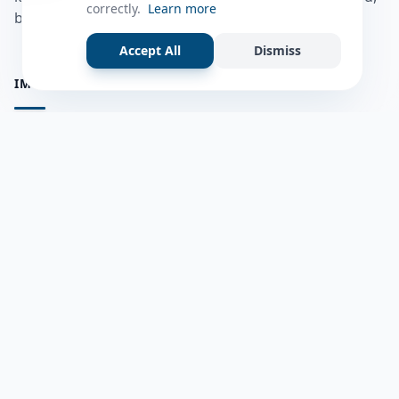
correctly.
Learn more
bulshadaada iyo inaad la xiriirto dadka kale.
Accept All
Dismiss
IMPORTANT PAGES
all questions
Ask a Question
about us
Member Users
Blog
HELP & SUPPORT