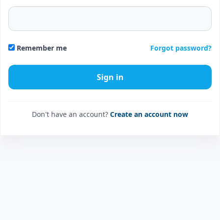
Forgot password?
Remember me
Don't have an account?
Create an account now