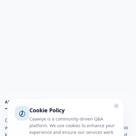
ABOUT
Cookie Policy
Caawiye is a community-driven Q&A
Caawiye Q&A waa website iyo application la isku
platform. We use cookies to enhance your
wedaarsado su’aalo aqooneed iyo Jawaabaha kaas oo
experience and ensure our services work
kaa caawin doona inaad dhisto afkaartada aqooneed,