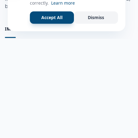
correctly.
Learn more
bulshadaada iyo inaad la xiriirto dadka kale.
Accept All
Dismiss
IMPORTANT PAGES
all questions
Ask a Question
about us
Member Users
Blog
HELP & SUPPORT