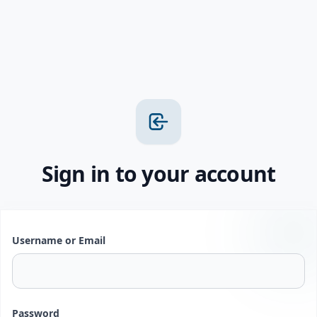
Sign in to your account
Username or Email
Password