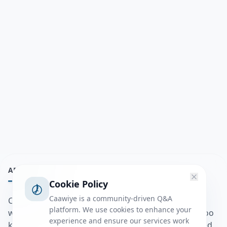
ABOUT
Cookie Policy
Caawiye is a community-driven Q&A
Caawiye Q&A waa website iyo application la isku
platform. We use cookies to enhance your
wedaarsado su’aalo aqooneed iyo Jawaabaha kaas oo
experience and ensure our services work
kaa caawin doona inaad dhisto afkaartada aqooneed,