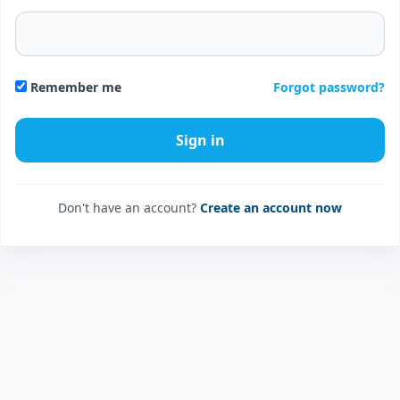
Forgot password?
Remember me
Don't have an account?
Create an account now