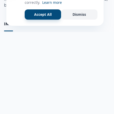
correctly.
Learn more
bulshadaada iyo inaad la xiriirto dadka kale.
Accept All
Dismiss
IMPORTANT PAGES
all questions
Ask a Question
about us
Member Users
Blog
HELP & SUPPORT