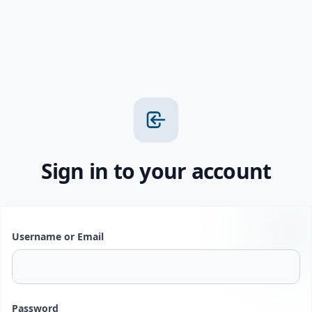
Sign in to your account
Username or Email
Password