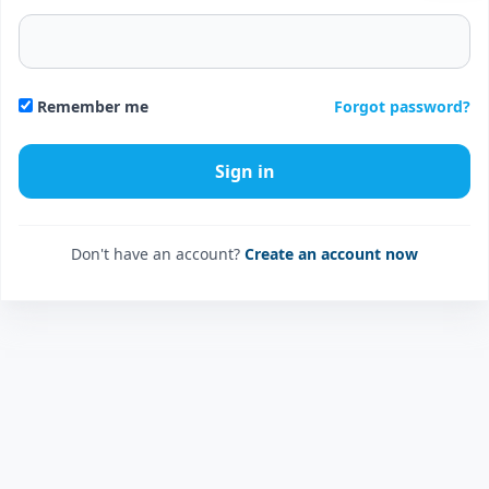
Forgot password?
Remember me
Don't have an account?
Create an account now