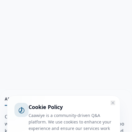
ABOUT
Cookie Policy
Caawiye is a community-driven Q&A
Caawiye Q&A waa website iyo application la isku
platform. We use cookies to enhance your
wedaarsado su’aalo aqooneed iyo Jawaabaha kaas oo
experience and ensure our services work
kaa caawin doona inaad dhisto afkaartada aqooneed,