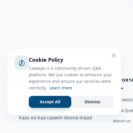
Cookie Policy
Caawiye is a community-driven Q&A
platform. We use cookies to enhance your
ABOUT
IMPORT
experience and ensure our services work
correctly.
Learn more
Caawiye Q&A waa website iyo
all questi
Accept All
Dismiss
application la isku wedaarsado
Ask a Que
su’aalo aqooneed iyo Jawaabaha
kaas oo kaa caawin doona inaad
about us
dhisto afkaartada aqooneed,
Member U
bulshadaada iyo inaad la xiriirto