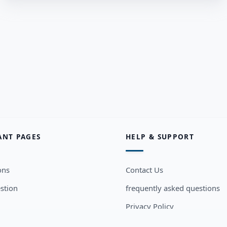
ANT PAGES
HELP & SUPPORT
ons
Contact Us
stion
frequently asked questions
Privacy Policy
sers
Terms and Conditions