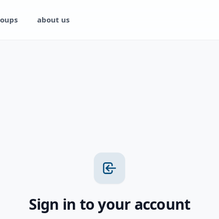
oups
about us
Sign in to your account