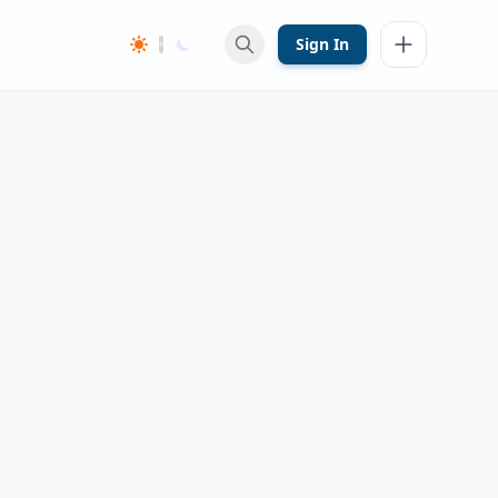
Sign In