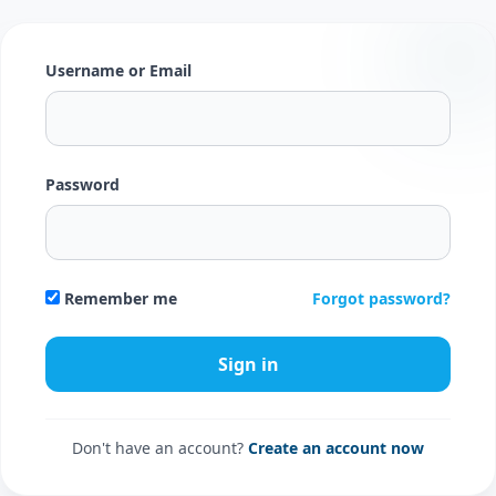
Username or Email
Password
Forgot password?
Remember me
Don't have an account?
Create an account now