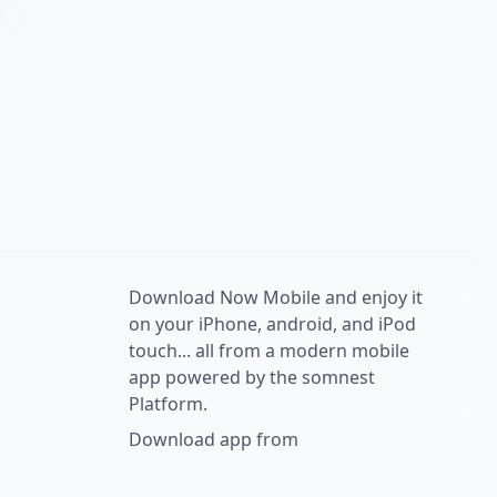
Download Now Mobile and enjoy it
on your iPhone, android, and iPod
touch... all from a modern mobile
app powered by the somnest
Platform.
Download app from