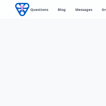
Skip to content
Questions
Blog
Messages
Gr