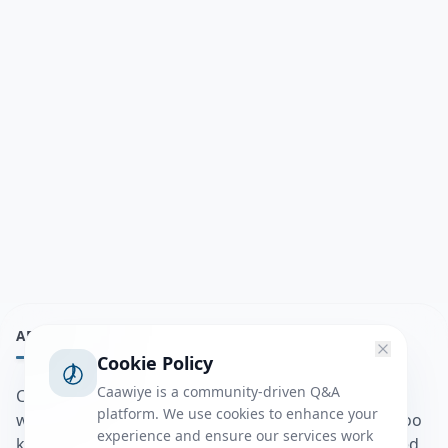
ABOUT
Cookie Policy
Caawiye is a community-driven Q&A
Caawiye Q&A waa website iyo application la isku
platform. We use cookies to enhance your
wedaarsado su’aalo aqooneed iyo Jawaabaha kaas oo
experience and ensure our services work
kaa caawin doona inaad dhisto afkaartada aqooneed,