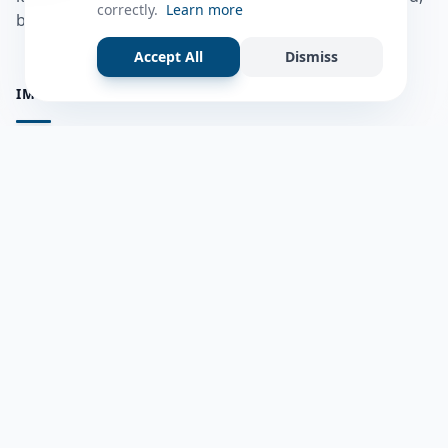
correctly.
Learn more
bulshadaada iyo inaad la xiriirto dadka kale.
Accept All
Dismiss
IMPORTANT PAGES
all questions
Ask a Question
about us
Member Users
Blog
HELP & SUPPORT