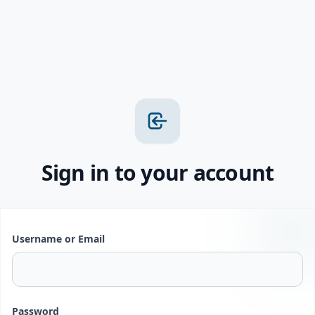
Sign in to your account
Username or Email
Password