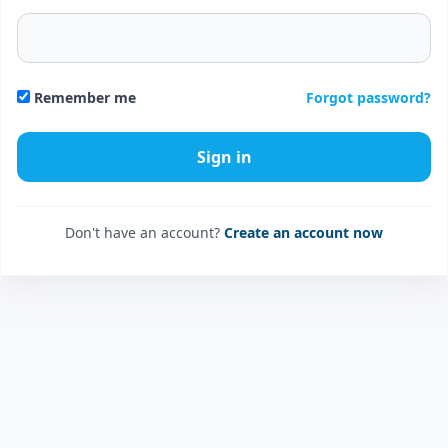
Forgot password?
Remember me
Don't have an account?
Create an account now