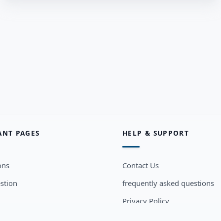
ANT PAGES
HELP & SUPPORT
ons
Contact Us
stion
frequently asked questions
Privacy Policy
sers
Terms and Conditions