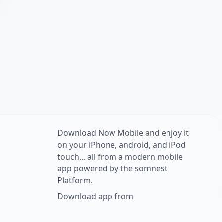
Download Now Mobile and enjoy it
on your iPhone, android, and iPod
touch... all from a modern mobile
app powered by the somnest
Platform.
Download app from