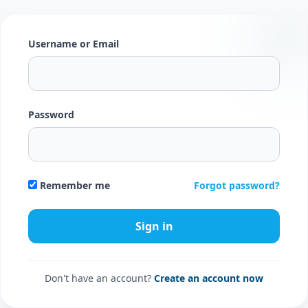
Username or Email
Password
Forgot password?
Remember me
Don't have an account?
Create an account now