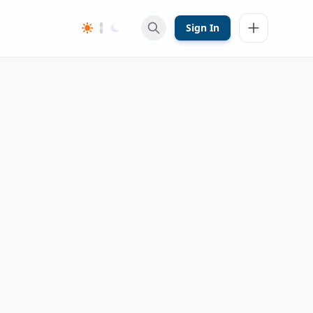
Sign In