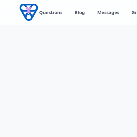
Skip to content
Questions
Blog
Messages
Gr