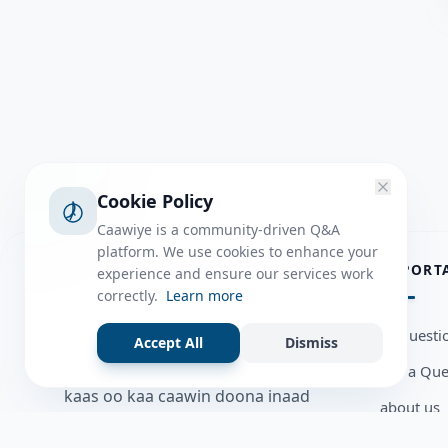
Cookie Policy
Caawiye is a community-driven Q&A
platform. We use cookies to enhance your
ABOUT
IMPORT
experience and ensure our services work
correctly.
Learn more
Caawiye Q&A waa website iyo
all questi
Accept All
Dismiss
application la isku wedaarsado
Ask a Que
su’aalo aqooneed iyo Jawaabaha
kaas oo kaa caawin doona inaad
about us
dhisto afkaartada aqooneed,
Member U
bulshadaada iyo inaad la xiriirto