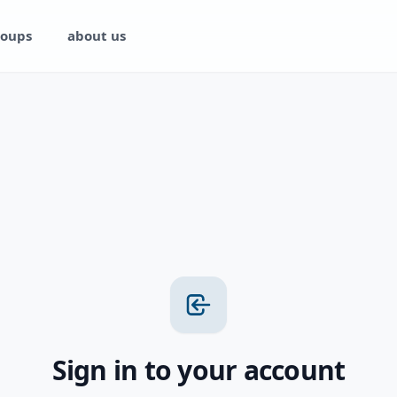
oups
about us
Sign in to your account