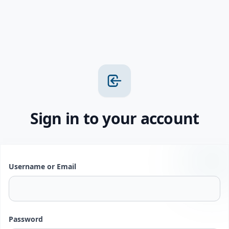
Sign in to your account
Username or Email
Password