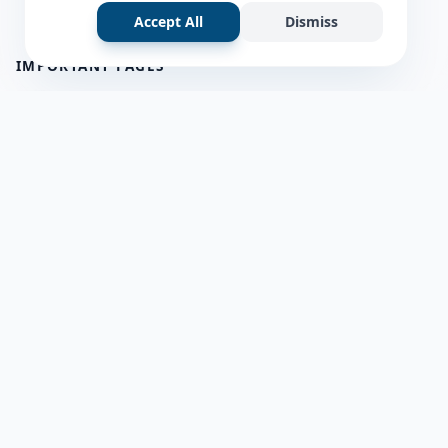
Accept All
Dismiss
IMPORTANT PAGES
all questions
about us
Member Users
Blog
HELP & SUPPORT
Contact Us
frequently asked questions