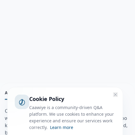
ABOUT
Cookie Policy
Caawiye is a community-driven Q&A
Caawiye Q&A waa website iyo application la isku
platform. We use cookies to enhance your
wedaarsado su’aalo aqooneed iyo Jawaabaha kaas oo
experience and ensure our services work
kaa caawin doona inaad dhisto afkaartada aqooneed,
correctly.
Learn more
bulshadaada iyo inaad la xiriirto dadka kale.