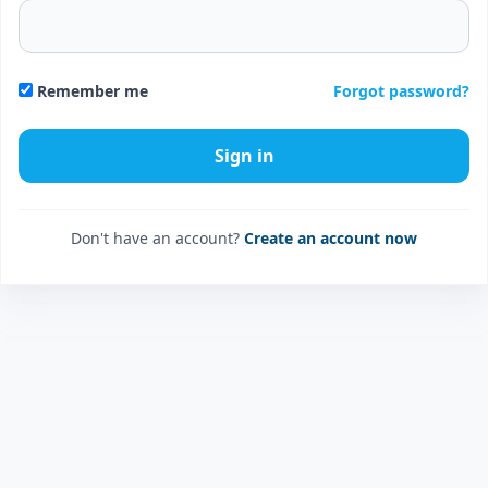
Forgot password?
Remember me
Don't have an account?
Create an account now