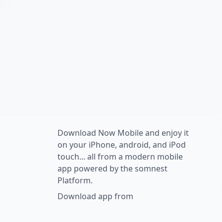
Download Now Mobile and enjoy it
on your iPhone, android, and iPod
touch... all from a modern mobile
app powered by the somnest
Platform.
Download app from