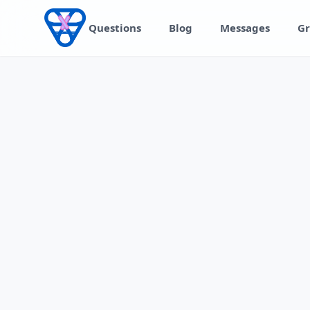
Skip to content
Questions
Blog
Messages
Gr