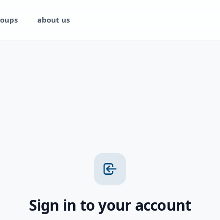
oups
about us
Sign in to your account