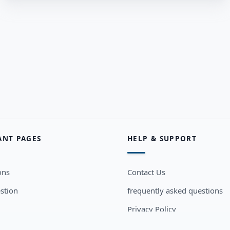
ANT PAGES
HELP & SUPPORT
ons
Contact Us
stion
frequently asked questions
Privacy Policy
sers
Terms and Conditions