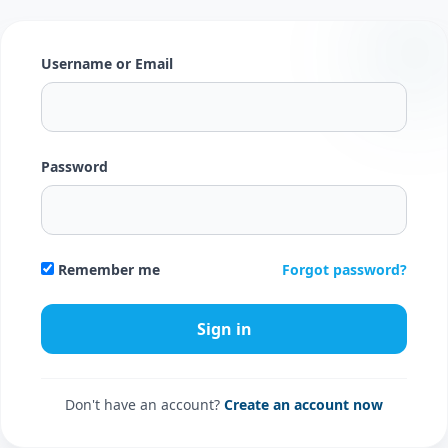
Username or Email
Password
Forgot password?
Remember me
Don't have an account?
Create an account now