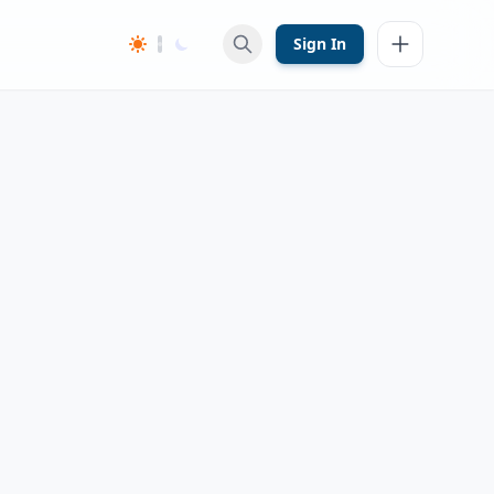
Sign In