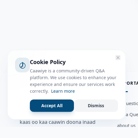
Cookie Policy
Caawiye is a community-driven Q&A
platform. We use cookies to enhance your
ABOUT
IMPORT
experience and ensure our services work
correctly.
Learn more
Caawiye Q&A waa website iyo
all questi
Accept All
Dismiss
application la isku wedaarsado
Ask a Que
su’aalo aqooneed iyo Jawaabaha
kaas oo kaa caawin doona inaad
about us
dhisto afkaartada aqooneed,
Member U
bulshadaada iyo inaad la xiriirto