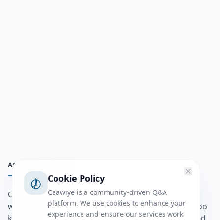
ABOUT
Cookie Policy
Caawiye is a community-driven Q&A
Caawiye Q&A waa website iyo application la isku
platform. We use cookies to enhance your
wedaarsado su’aalo aqooneed iyo Jawaabaha kaas oo
experience and ensure our services work
kaa caawin doona inaad dhisto afkaartada aqooneed,