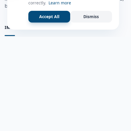
correctly.
Learn more
bulshadaada iyo inaad la xiriirto dadka kale.
Accept All
Dismiss
IMPORTANT PAGES
all questions
Ask a Question
about us
Member Users
Blog
HELP & SUPPORT