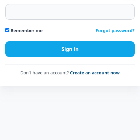
Forgot password?
Remember me
Don't have an account?
Create an account now