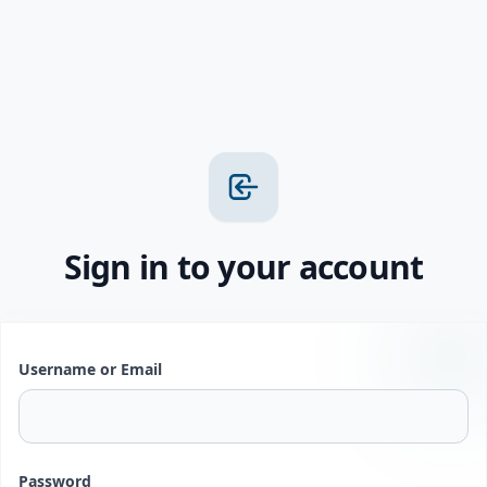
Sign in to your account
Username or Email
Password