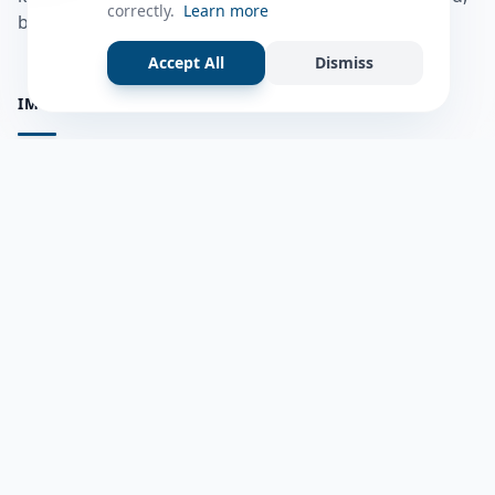
correctly.
Learn more
bulshadaada iyo inaad la xiriirto dadka kale.
Accept All
Dismiss
IMPORTANT PAGES
all questions
Ask a Question
about us
Member Users
Blog
HELP & SUPPORT