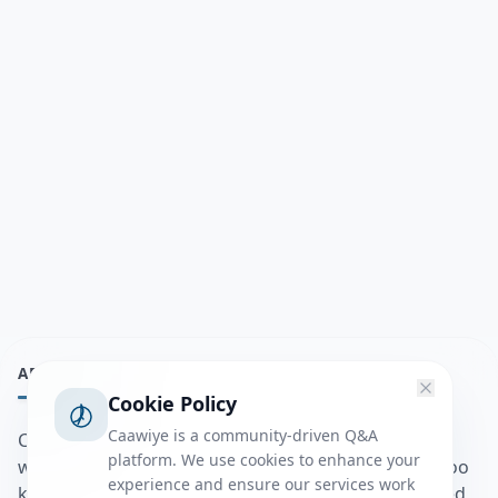
ABOUT
Cookie Policy
Caawiye is a community-driven Q&A
Caawiye Q&A waa website iyo application la isku
platform. We use cookies to enhance your
wedaarsado su’aalo aqooneed iyo Jawaabaha kaas oo
experience and ensure our services work
kaa caawin doona inaad dhisto afkaartada aqooneed,