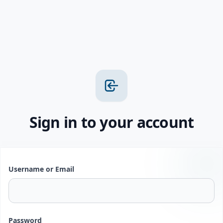
Sign in to your account
Username or Email
Password