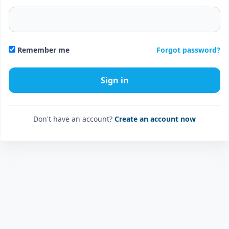
Forgot password?
Remember me
Don't have an account?
Create an account now