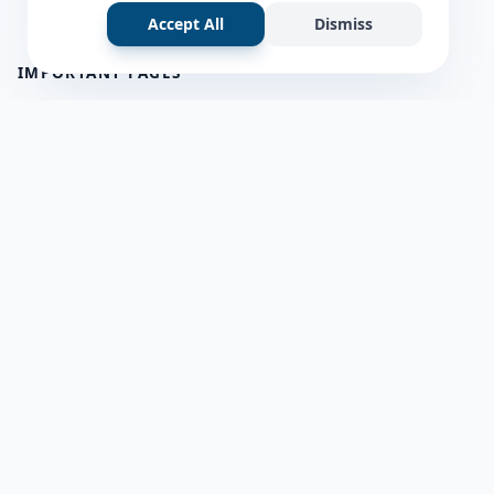
Accept All
Dismiss
IMPORTANT PAGES
all questions
about us
Member Users
Blog
HELP & SUPPORT
Contact Us
frequently asked questions