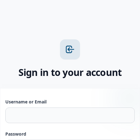
Sign in to your account
Username or Email
Password