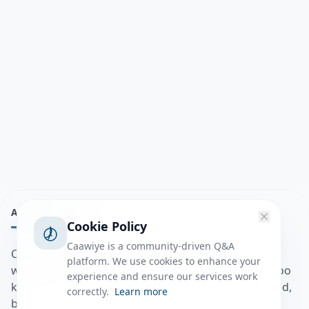
ABOUT
Cookie Policy
Caawiye is a community-driven Q&A
Caawiye Q&A waa website iyo application la isku
platform. We use cookies to enhance your
wedaarsado su’aalo aqooneed iyo Jawaabaha kaas oo
experience and ensure our services work
kaa caawin doona inaad dhisto afkaartada aqooneed,
correctly.
Learn more
bulshadaada iyo inaad la xiriirto dadka kale.