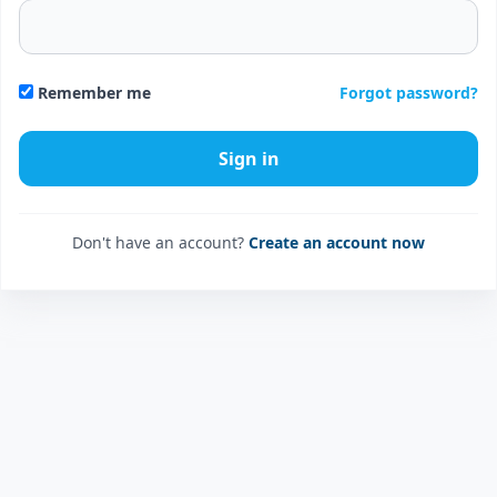
Forgot password?
Remember me
Don't have an account?
Create an account now