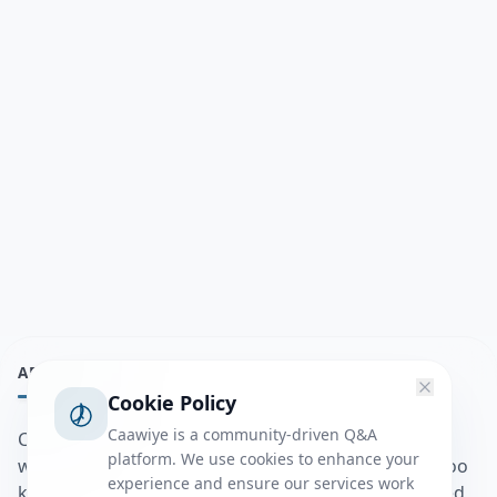
ABOUT
Cookie Policy
Caawiye is a community-driven Q&A
Caawiye Q&A waa website iyo application la isku
platform. We use cookies to enhance your
wedaarsado su’aalo aqooneed iyo Jawaabaha kaas oo
experience and ensure our services work
kaa caawin doona inaad dhisto afkaartada aqooneed,