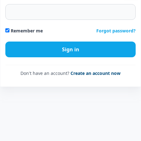
Forgot password?
Remember me
Don't have an account?
Create an account now