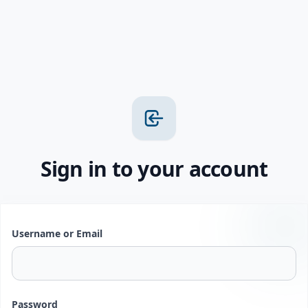
Sign in to your account
Username or Email
Password