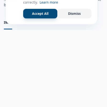
correctly.
Learn more
bulshadaada iyo inaad la xiriirto dadka kale.
Accept All
Dismiss
IMPORTANT PAGES
all questions
Ask a Question
about us
Member Users
Blog
HELP & SUPPORT