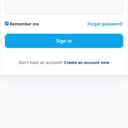
Forgot password?
Remember me
Don't have an account?
Create an account now