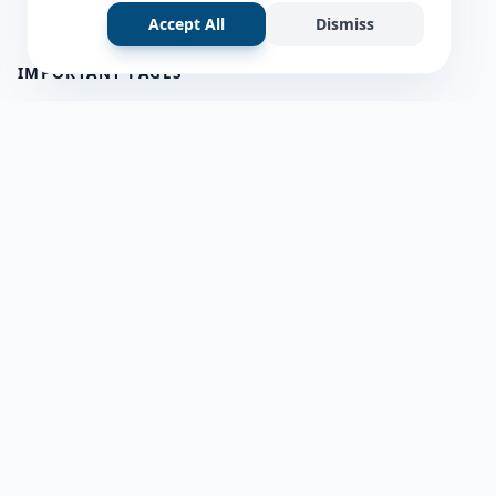
Accept All
Dismiss
IMPORTANT PAGES
all questions
about us
Member Users
Blog
HELP & SUPPORT
Contact Us
frequently asked questions