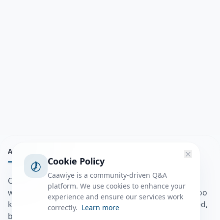
ABOUT
Cookie Policy
Caawiye is a community-driven Q&A
Caawiye Q&A waa website iyo application la isku
platform. We use cookies to enhance your
wedaarsado su’aalo aqooneed iyo Jawaabaha kaas oo
experience and ensure our services work
kaa caawin doona inaad dhisto afkaartada aqooneed,
correctly.
Learn more
bulshadaada iyo inaad la xiriirto dadka kale.