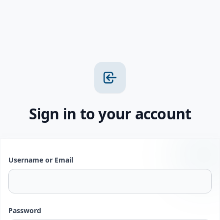
Sign in to your account
Username or Email
Password