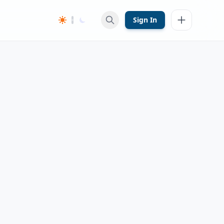
Sign In