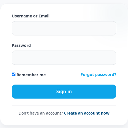
Username or Email
Password
Forgot password?
Remember me
Don't have an account?
Create an account now