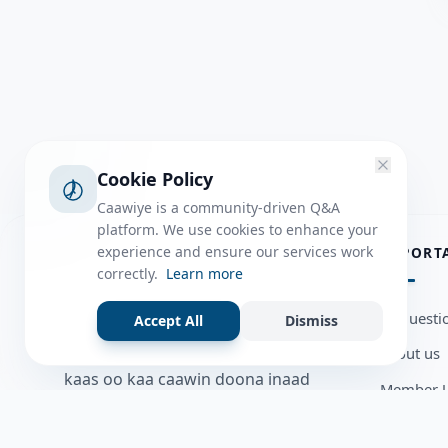
Cookie Policy
Caawiye is a community-driven Q&A
platform. We use cookies to enhance your
ABOUT
experience and ensure our services work
IMPORT
correctly.
Learn more
Caawiye Q&A waa website iyo
all questi
Accept All
Dismiss
application la isku wedaarsado
about us
su’aalo aqooneed iyo Jawaabaha
kaas oo kaa caawin doona inaad
Member U
dhisto afkaartada aqooneed,
Blog
bulshadaada iyo inaad la xiriirto