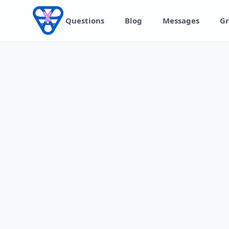
Skip to content
Questions
Blog
Messages
Gr