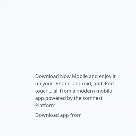
Download Now Mobile and enjoy it
on your iPhone, android, and iPod
touch... all from a modern mobile
app powered by the somnest
Platform.
Download app from