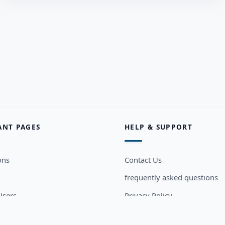
ANT PAGES
HELP & SUPPORT
ons
Contact Us
frequently asked questions
sers
Privacy Policy
Terms and Conditions