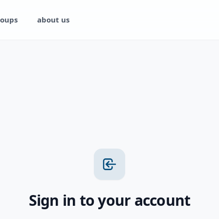
oups
about us
Sign in to your account