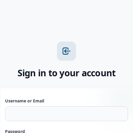
Sign in to your account
Username or Email
Password