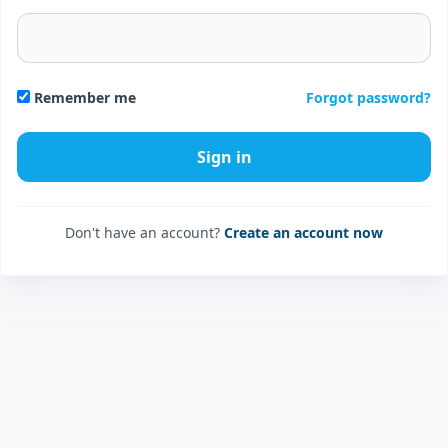
Forgot password?
Remember me
Don't have an account?
Create an account now