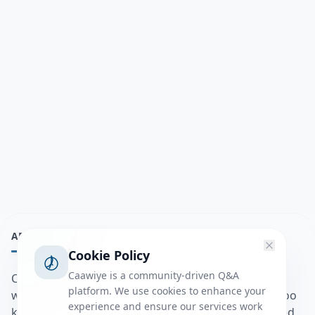
ABOUT
Cookie Policy
Caawiye is a community-driven Q&A
Caawiye Q&A waa website iyo application la isku
platform. We use cookies to enhance your
wedaarsado su’aalo aqooneed iyo Jawaabaha kaas oo
experience and ensure our services work
kaa caawin doona inaad dhisto afkaartada aqooneed,