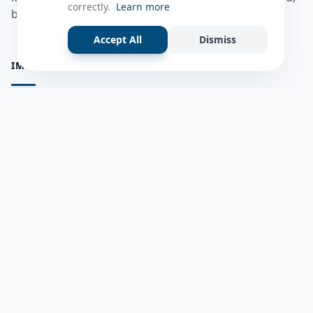
correctly.
Learn more
bulshadaada iyo inaad la xiriirto dadka kale.
Accept All
Dismiss
IMPORTANT PAGES
all questions
Ask a Question
about us
Member Users
Blog
HELP & SUPPORT