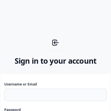
Sign in to your account
Username or Email
Password