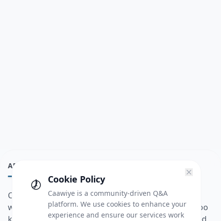
ABOUT
Cookie Policy
Caawiye is a community-driven Q&A
Caawiye Q&A waa website iyo application la isku
platform. We use cookies to enhance your
wedaarsado su’aalo aqooneed iyo Jawaabaha kaas oo
experience and ensure our services work
kaa caawin doona inaad dhisto afkaartada aqooneed,