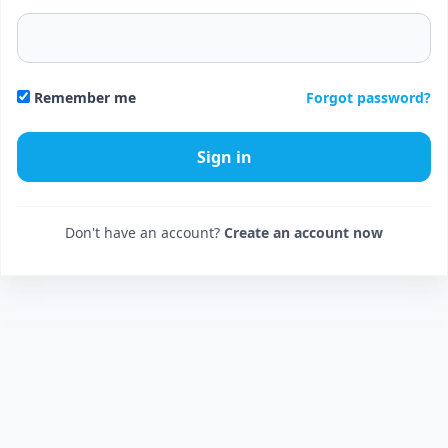
Forgot password?
Remember me
Don't have an account?
Create an account now