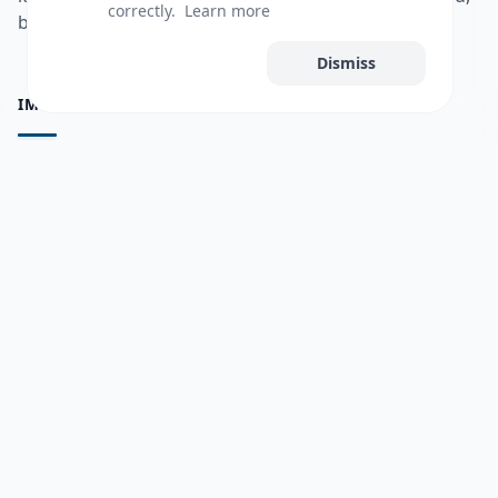
correctly.
Learn more
bulshadaada iyo inaad la xiriirto dadka kale.
Accept All
Dismiss
IMPORTANT PAGES
all questions
Ask a Question
about us
Member Users
Blog
HELP & SUPPORT