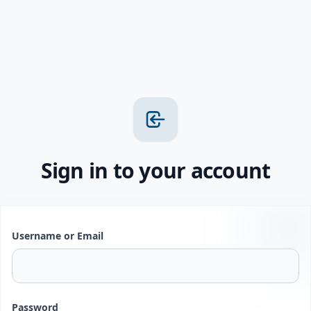
Sign in to your account
Username or Email
Password