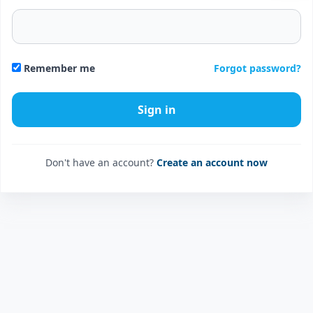
Forgot password?
Remember me
Don't have an account?
Create an account now