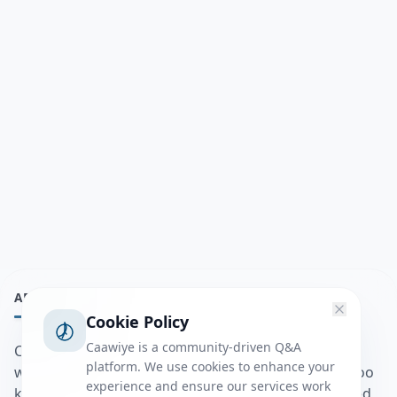
ABOUT
Cookie Policy
Caawiye is a community-driven Q&A
Caawiye Q&A waa website iyo application la isku
platform. We use cookies to enhance your
wedaarsado su’aalo aqooneed iyo Jawaabaha kaas oo
experience and ensure our services work
kaa caawin doona inaad dhisto afkaartada aqooneed,