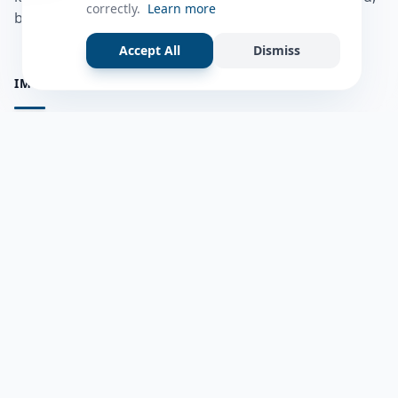
correctly.
Learn more
bulshadaada iyo inaad la xiriirto dadka kale.
Accept All
Dismiss
IMPORTANT PAGES
all questions
Ask a Question
about us
Member Users
Blog
HELP & SUPPORT