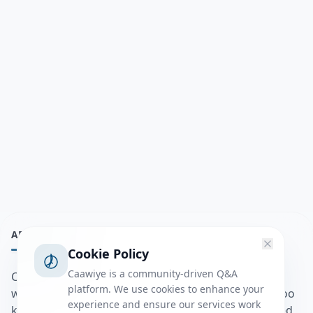
ABOUT
Cookie Policy
Caawiye is a community-driven Q&A
Caawiye Q&A waa website iyo application la isku
platform. We use cookies to enhance your
wedaarsado su’aalo aqooneed iyo Jawaabaha kaas oo
experience and ensure our services work
kaa caawin doona inaad dhisto afkaartada aqooneed,