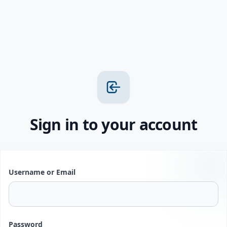
Sign in to your account
Username or Email
Password