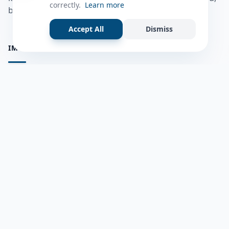
correctly.
Learn more
bulshadaada iyo inaad la xiriirto dadka kale.
Accept All
Dismiss
IMPORTANT PAGES
all questions
Ask a Question
about us
Member Users
Blog
HELP & SUPPORT