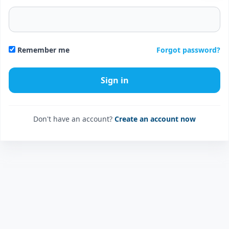
Forgot password?
Remember me
Don't have an account?
Create an account now